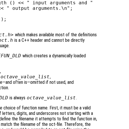
th () << " input arguments and "

< " output arguments.\n";

);

ct.h>
which makes available most of the definitions
oct.h
is a C++ header and cannot be directly
guage.
EFUN_DLD
which creates a dynamically loaded
,
e
octave_value_list
,
e—and often is—omitted if not used, and
ction.
DLD
is always
octave_value_list
.
 choice of function name. First, it must be a valid
etters, digits, and underscores not starting with a
efine the filename it attempts to find the function in,
atch the filename of the oct-file. Therefore, the