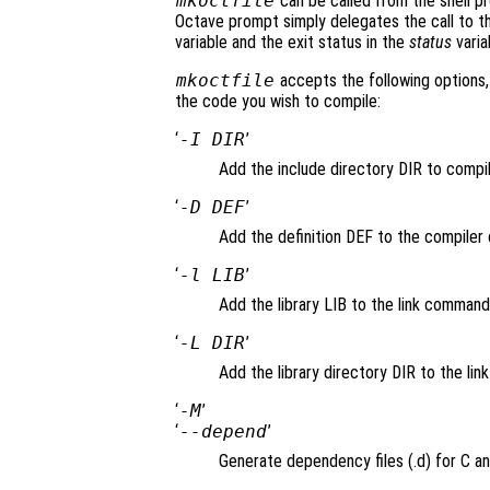
mkoctfile
can be called from the shell p
Octave prompt simply delegates the call to th
variable and the exit status in the
status
varia
mkoctfile
accepts the following options, 
the code you wish to compile:
‘
-I DIR
’
Add the include directory DIR to comp
‘
-D DEF
’
Add the definition DEF to the compiler c
‘
-l LIB
’
Add the library LIB to the link command
‘
-L DIR
’
Add the library directory DIR to the li
‘
-M
’
‘
--depend
’
Generate dependency files (.d) for C an