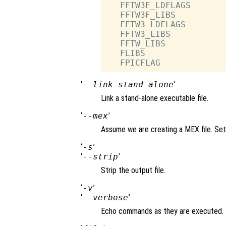
   FFTW3F_LDFLAGS       
   FFTW3F_LIBS          
   FFTW3_LDFLAGS        
   FFTW3_LIBS           
   FFTW_LIBS            
   FLIBS                
‘
--link-stand-alone
’
Link a stand-alone executable file.
‘
--mex
’
Assume we are creating a MEX file. Set
‘
-s
’
‘
--strip
’
Strip the output file.
‘
-v
’
‘
--verbose
’
Echo commands as they are executed.