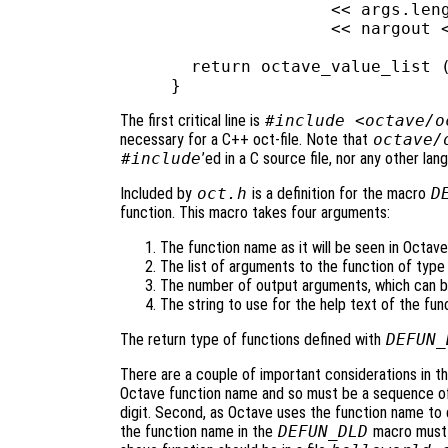
                << args.leng
                << nargout <
  return octave_value_list (
The first critical line is
#include <octave/o
necessary for a C++ oct-file. Note that
octave/
#include
’ed in a C source file, nor any other lan
Included by
oct.h
is a definition for the macro
D
function. This macro takes four arguments:
The function name as it will be seen in Octave
The list of arguments to the function of typ
The number of output arguments, which can b
The string to use for the help text of the fun
The return type of functions defined with
DEFUN_
There are a couple of important considerations in the
Octave function name and so must be a sequence of l
digit. Second, as Octave uses the function name to d
the function name in the
DEFUN_DLD
macro must m