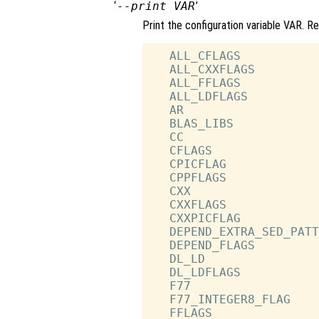
‘
--print VAR
’
Print the configuration variable VAR. R
   ALL_CFLAGS           
   ALL_CXXFLAGS         
   ALL_FFLAGS           
   ALL_LDFLAGS          
   AR                   
   BLAS_LIBS            
   CC                   
   CFLAGS               
   CPICFLAG             
   CPPFLAGS             
   CXX                  
   CXXFLAGS             
   CXXPICFLAG           
   DEPEND_EXTRA_SED_PATT
   DEPEND_FLAGS         
   DL_LD                
   DL_LDFLAGS           
   F77                  
   F77_INTEGER8_FLAG    
   FFLAGS               