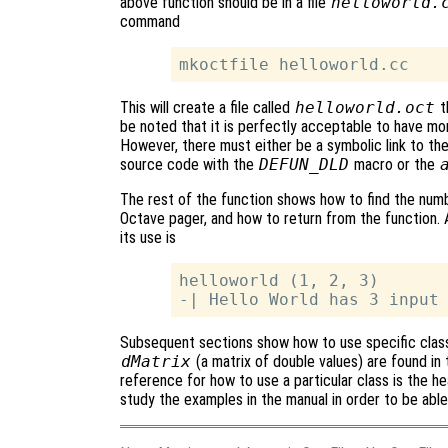
above function should be in a file
helloworld.
command
This will create a file called
helloworld.oct
t
be noted that it is perfectly acceptable to have m
However, there must either be a symbolic link to the
source code with the
DEFUN_DLD
macro or the
The rest of the function shows how to find the numb
Octave pager, and how to return from the function. 
its use is
helloworld (1, 2, 3)

Subsequent sections show how to use specific classe
dMatrix
(a matrix of double values) are found in
reference for how to use a particular class is the hea
study the examples in the manual in order to be able