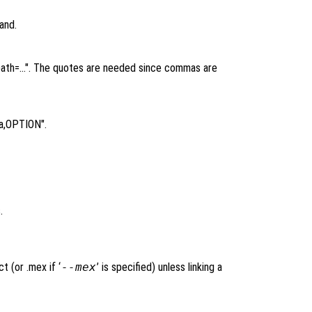
and.
,-rpath=…". The quotes are needed since commas are
Wa,OPTION".
.
t (or .mex if ‘
--mex
’ is specified) unless linking a