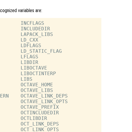
ecognized variables are:
       INCFLAGS

       INCLUDEDIR

       LAPACK_LIBS

       LD_CXX

       LDFLAGS

       LD_STATIC_FLAG

       LFLAGS

       LIBDIR

       LIBOCTAVE

       LIBOCTINTERP

       LIBS

       OCTAVE_HOME

       OCTAVE_LIBS

ERN    OCTAVE_LINK_DEPS

       OCTAVE_LINK_OPTS

       OCTAVE_PREFIX

       OCTINCLUDEDIR

       OCTLIBDIR

       OCT_LINK_DEPS

       OCT_LINK_OPTS
