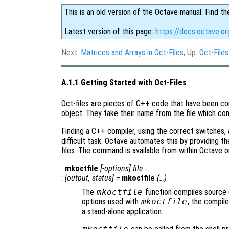
This is an old version of the Octave manual. Find th
Latest version of this page:
https://docs.octave.o
Next:
Matrices and Arrays in Oct-Files
, Up:
Oct-Files
A.1.1 Getting Started with Oct-Files
Oct-files are pieces of C++ code that have been co
object. They take their name from the file which co
Finding a C++ compiler, using the correct switches, a
difficult task. Octave automates this by providing t
files. The command is available from within Octave o
:
mkoctfile
[-options] file …
:
[
output
,
status
] =
mkoctfile
(…)
The
mkoctfile
function compiles source c
options used with
mkoctfile
, the compil
a stand-alone application.