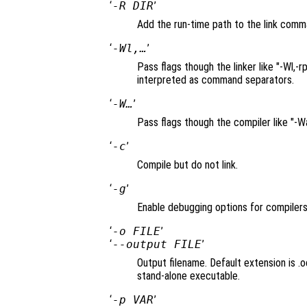
‘
-R DIR
’
Add the run-time path to the link comm
‘
-Wl,…
’
Pass flags though the linker like "-Wl
interpreted as command separators.
‘
-W…
’
Pass flags though the compiler like "-
‘
-c
’
Compile but do not link.
‘
-g
’
Enable debugging options for compilers
‘
-o FILE
’
‘
--output FILE
’
Output filename. Default extension is .oc
stand-alone executable.
‘
-p VAR
’