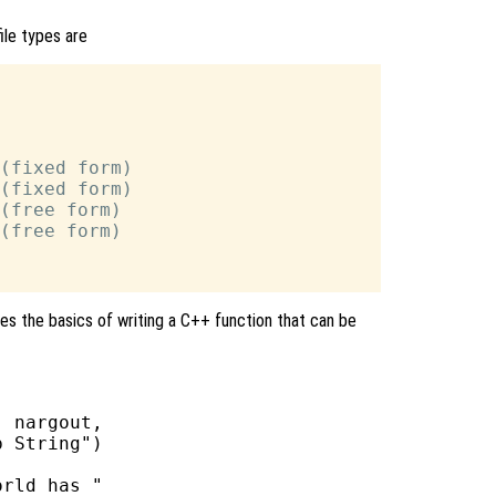
file types are
(fixed form)

(fixed form)

(free form)

(free form)

es the basics of writing a C++ function that can be
 nargout,

 String")

rld has "
