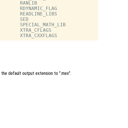
       RANLIB

       RDYNAMIC_FLAG

       READLINE_LIBS

       SED

       SPECIAL_MATH_LIB

       XTRA_CFLAGS

 the default output extension to ".mex".