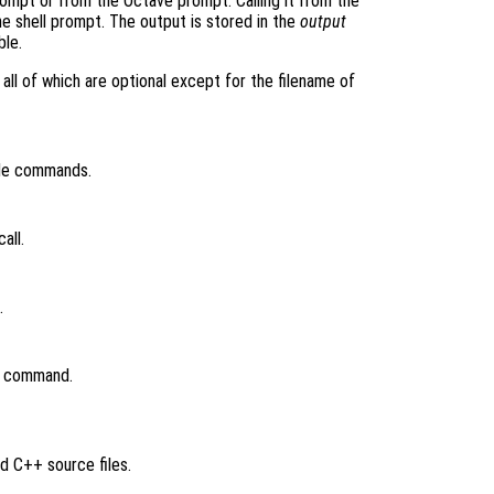
rompt or from the Octave prompt. Calling it from the
e shell prompt. The output is stored in the
output
ble.
all of which are optional except for the filename of
ile commands.
all.
.
nk command.
d C++ source files.