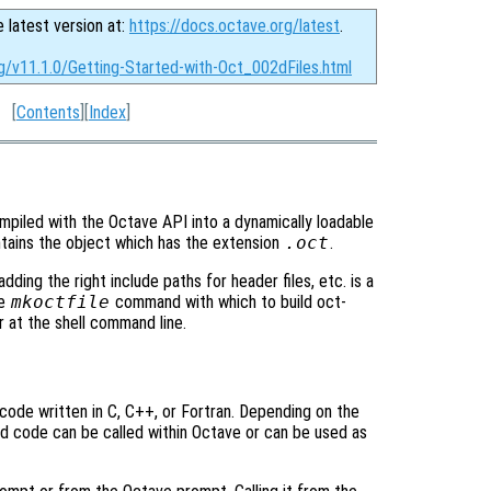
e latest version at:
https://docs.octave.org/latest
.
rg/v11.1.0/Getting-Started-with-Oct_002dFiles.html
[
Contents
][
Index
]
mpiled with the Octave API into a dynamically loadable
ntains the object which has the extension
.oct
.
dding the right include paths for header files, etc. is a
he
mkoctfile
command with which to build oct-
r at the shell command line.
ode written in C, C++, or Fortran. Depending on the
ed code can be called within Octave or can be used as