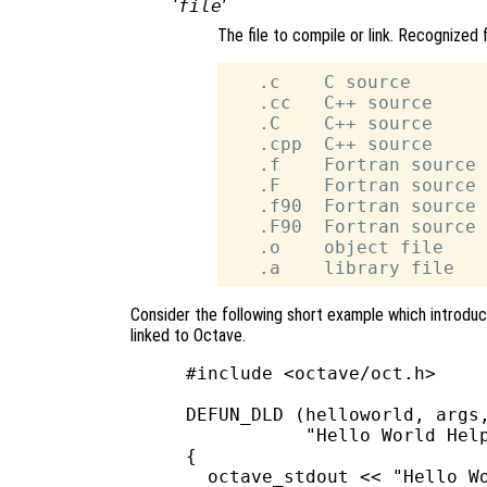
‘
file
’
The file to compile or link. Recognized 
   .c    C source

   .cc   C++ source

   .C    C++ source

   .cpp  C++ source

   .f    Fortran source 
   .F    Fortran source 
   .f90  Fortran source 
   .F90  Fortran source 
   .o    object file

Consider the following short example which introduc
linked to Octave.
#include <octave/oct.h>

DEFUN_DLD (helloworld, args,
           "Hello World Help
{

  octave_stdout << "Hello Wo