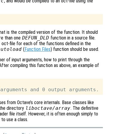
cc
, and would be compiled to an oct-file using the
hat is the compiled version of the function. It should
ore than one
DEFUN_DLD
function in a source file.
 oct-file for each of the functions defined in the
autoload
(
Function Files
) function should be used.
er of input arguments, how to print through the
After compiling this function as above, an example of
s from Octave’s core internals. Base classes like
 the directory
liboctave/array
. The definitive
der file itself. However, it is often enough simply to
 to use a class.