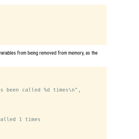
 variables from being removed from memory, as the
s been called %d times\n",

alled 1 times
