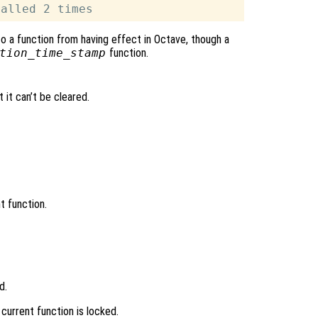
o a function from having effect in Octave, though a
tion_time_stamp
function.
 it can’t be cleared.
t function.
d.
 current function is locked.