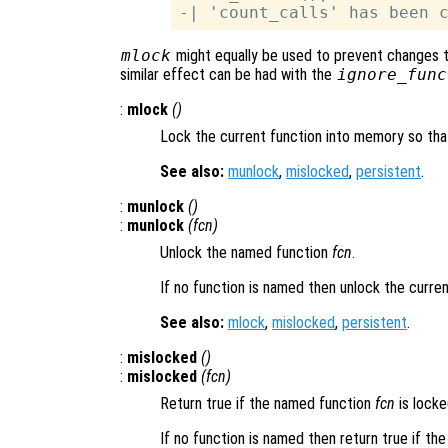
mlock
might equally be used to prevent changes t
similar effect can be had with the
ignore_func
:
mlock
()
Lock the current function into memory so that
See also:
munlock
,
mislocked
,
persistent
.
:
munlock
()
:
munlock
(
fcn
)
Unlock the named function
fcn
.
If no function is named then unlock the curren
See also:
mlock
,
mislocked
,
persistent
.
:
mislocked
()
:
mislocked
(
fcn
)
Return true if the named function
fcn
is locke
If no function is named then return true if the