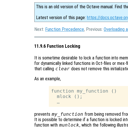
This is an old version of the Octave manual. Find th
Latest version of this page:
https://docs.octave.or
Next:
Function Precedence
, Previous:
Overloading 
11.9.6 Function Locking
It is sometime desirable to lock a function into me
for dynamically linked functions in Oct-files or mex-fi
that calling
clear
does not remove this initializati
As an example,
function my_function ()

  mlock ();

prevents
my_function
from being removed from 
It is possible to determine if a function is locked 
function with
munlock
, which the following illustr