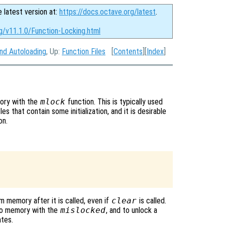
e latest version at:
https://docs.octave.org/latest
.
g/v11.1.0/Function-Locking.html
and Autoloading
, Up:
Function Files
[
Contents
][
Index
]
mory with the
mlock
function. This is typically used
les that contain some initialization, and it is desirable
on.
memory after it is called, even if
clear
is called.
into memory with the
mislocked
, and to unlock a
ates.