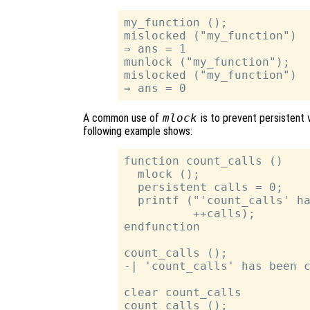
my_function ();

mislocked ("my_function")

⇒ ans = 1

munlock ("my_function");

mislocked ("my_function")

A common use of
mlock
is to prevent persistent
following example shows:
function count_calls ()

  mlock ();

  persistent calls = 0;

  printf ("'count_calls' ha
          ++calls);

endfunction

count_calls ();

-| 'count_calls' has been c
clear count_calls

count_calls ();
