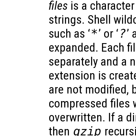
files
is a character 
strings. Shell wild
such as ‘
*
’ or ‘
?
’
expanded. Each fi
separately and a n
extension is create
are not modified, 
compressed files wi
overwritten. If a d
then
gzip
recurs