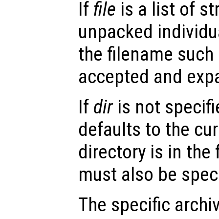
If
file
is a list of st
unpacked individua
the filename such 
accepted and exp
If
dir
is not specifi
defaults to the cur
directory is in the f
must also be speci
The specific archiv