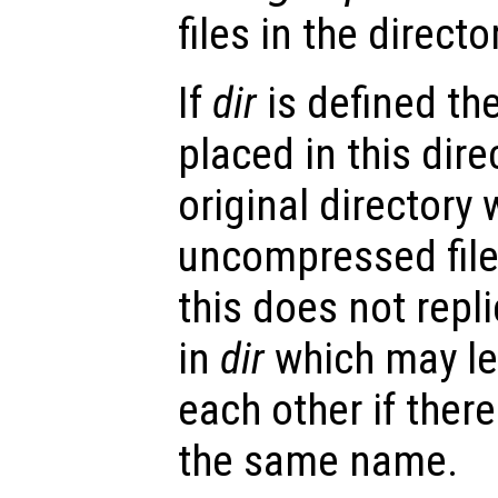
files in the directo
If
dir
is defined th
placed in this dire
original directory
uncompressed file
this does not repli
in
dir
which may lea
each other if there
the same name.