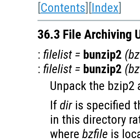
[
Contents
][
Index
]
36.3 File Archiving U
:
filelist
=
bunzip2
(
bz
:
filelist
=
bunzip2
(
bz
Unpack the bzip2 
If
dir
is specified t
in this directory r
where
bzfile
is loc