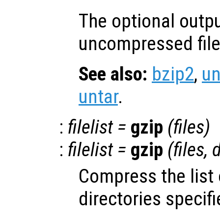
The optional outp
uncompressed file
See also:
bzip2
,
u
untar
.
:
filelist
=
gzip
(
files
)
:
filelist
=
gzip
(
files
,
d
Compress the list 
directories specif