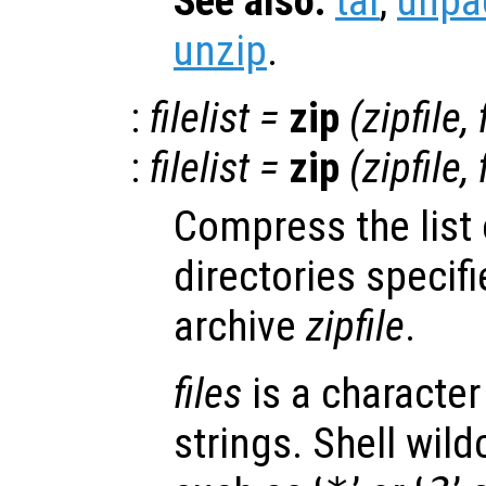
See also:
tar
,
unpa
unzip
.
:
filelist
=
zip
(
zipfile
,
:
filelist
=
zip
(
zipfile
,
Compress the list 
directories specif
archive
zipfile
.
files
is a character 
strings. Shell wild