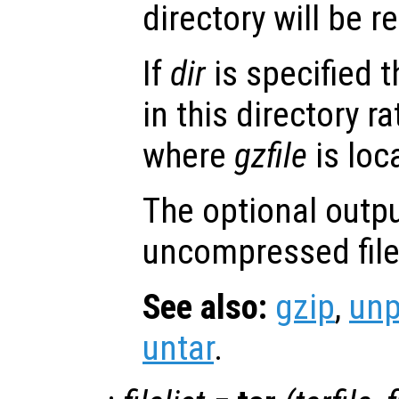
directory will be 
If
dir
is specified t
in this directory r
where
gzfile
is loc
The optional outp
uncompressed file
See also:
gzip
,
un
untar
.