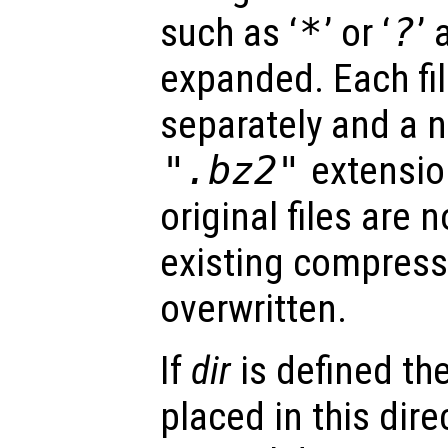
such as ‘
*
’ or ‘
?
’
expanded. Each fi
separately and a n
".bz2"
extension
original files are 
existing compressed
overwritten.
If
dir
is defined th
placed in this dire