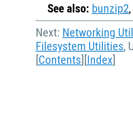
See also:
bunzip2
Next:
Networking Util
Filesystem Utilities
, 
[
Contents
][
Index
]