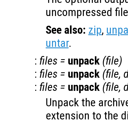
uncompressed file
See also:
zip
,
unpa
untar
.
:
files
=
unpack
(
file
)
:
files
=
unpack
(
file
,
d
:
files
=
unpack
(
file
,
d
Unpack the archi
extension to the d