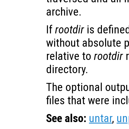
archive.
If
rootdir
is defined
without absolute 
relative to
rootdir
r
directory.
The optional outp
files that were inc
See also:
untar
,
un