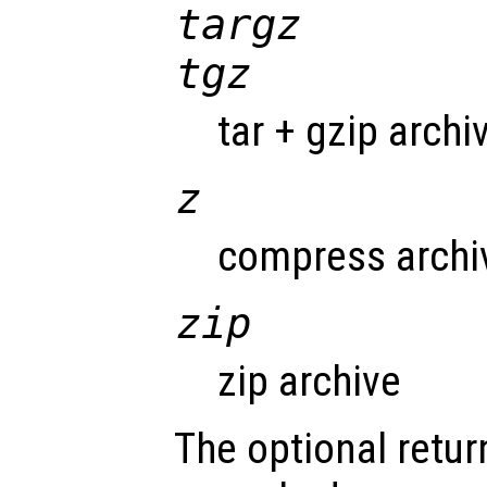
targz
tgz
tar + gzip archi
z
compress archi
zip
zip archive
The optional return