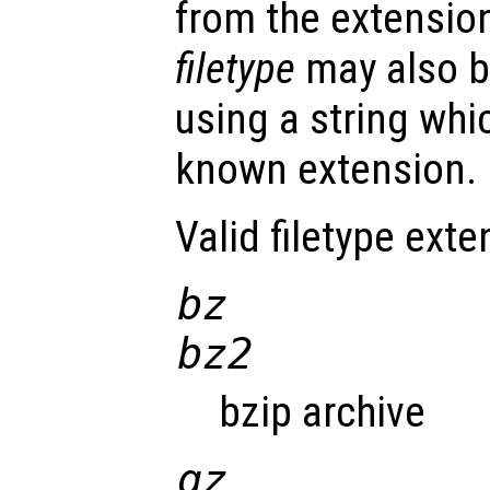
from the extension 
filetype
may also be
using a string whi
known extension.
Valid filetype exte
bz
bz2
bzip archive
gz