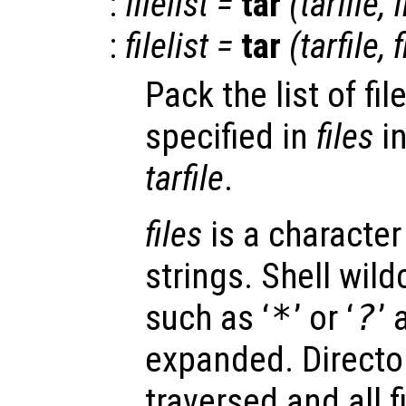
:
filelist
=
tar
(
tarfile
,
f
:
filelist
=
tar
(
tarfile
,
f
Pack the list of fi
specified in
files
in
tarfile
.
files
is a character 
strings. Shell wild
such as ‘
*
’ or ‘
?
’
expanded. Director
traversed and all f