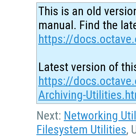
This is an old versio
manual. Find the late
https://docs.octave.
Latest version of thi
https://docs.octave.
Archiving-Utilities.h
Next:
Networking Util
Filesystem Utilities
, 