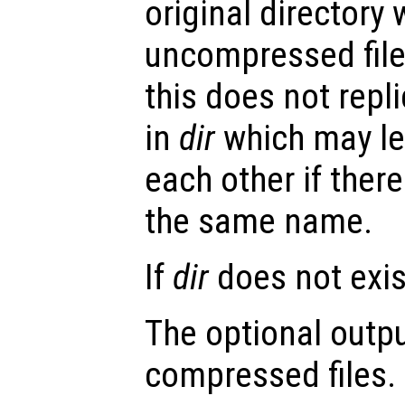
original directory
uncompressed file
this does not repli
in
dir
which may lea
each other if there
the same name.
If
dir
does not exist
The optional outp
compressed files.