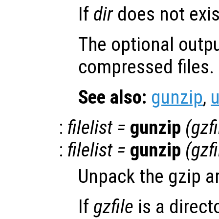
If
dir
does not exist
The optional outp
compressed files.
See also:
gunzip
,
:
filelist
=
gunzip
(
gzfi
:
filelist
=
gunzip
(
gzfi
Unpack the gzip a
If
gzfile
is a directo