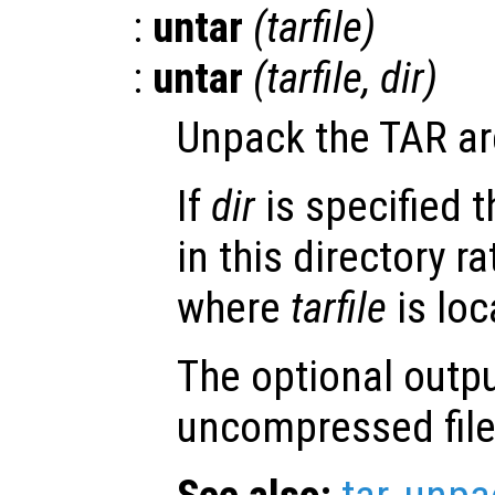
:
untar
(
tarfile
)
:
untar
(
tarfile
,
dir
)
Unpack the TAR a
If
dir
is specified t
in this directory r
where
tarfile
is loc
The optional outp
uncompressed file