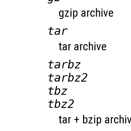
gzip archive
tar
tar archive
tarbz
tarbz2
tbz
tbz2
tar + bzip archi