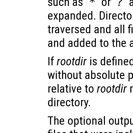
such as ‘
*
’ or ‘
?
’
expanded. Director
traversed and all 
and added to the a
If
rootdir
is defined
without absolute 
relative to
rootdir
r
directory.
The optional outp