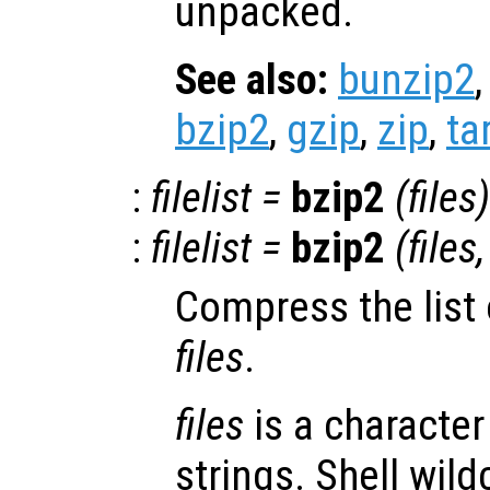
unpacked.
See also:
bunzip2
bzip2
,
gzip
,
zip
,
ta
:
filelist
=
bzip2
(
files
)
:
filelist
=
bzip2
(
files
Compress the list o
files
.
files
is a character 
strings. Shell wild