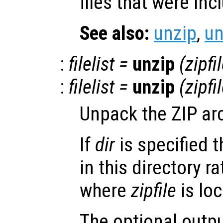
files that were inc
See also:
unzip
,
u
:
filelist
=
unzip
(
zipfi
:
filelist
=
unzip
(
zipfi
Unpack the ZIP ar
If
dir
is specified t
in this directory r
where
zipfile
is loc
The optional outp