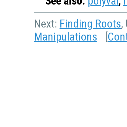
See also:
polyval
,
Next:
Finding Roots
,
Manipulations
[
Con