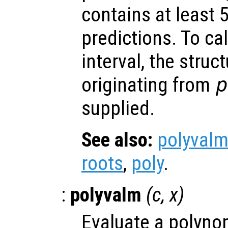
contains at least 
predictions. To ca
interval, the struc
originating from
p
supplied.
See also:
polyval
roots
,
poly
.
:
polyvalm
(
c
,
x
)
Evaluate a polynom