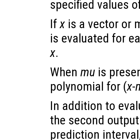
specified values o
If
x
is a vector or 
is evaluated for e
x
.
When
mu
is presen
polynomial for (
x
-
In addition to eva
the second output
prediction interval