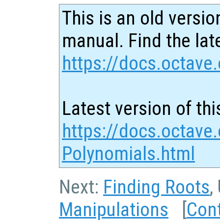
This is an old versio
manual. Find the late
https://docs.octave.
Latest version of thi
https://docs.octave.
Polynomials.html
Next:
Finding Roots
,
Manipulations
[
Con