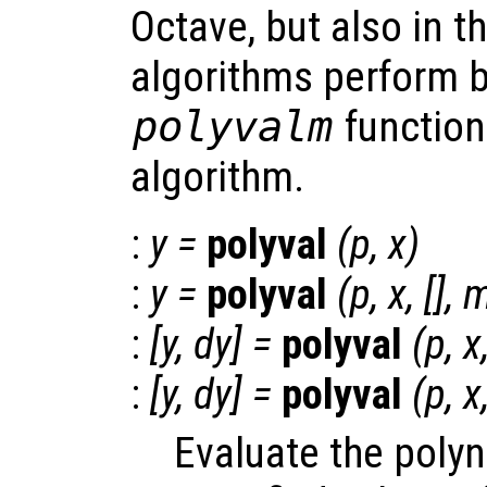
Octave, but also in t
algorithms perform b
polyvalm
function
algorithm.
:
y
=
polyval
(
p
,
x
)
:
y
=
polyval
(
p
,
x
, [],
:
[
y
,
dy
] =
polyval
(
p
,
x
:
[
y
,
dy
] =
polyval
(
p
,
x
Evaluate the poly