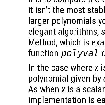
it isn’t the most sta
larger polynomials y
elegant algorithms, 
Method, which is exa
function
polyval
d
In the case where
x
i
polynomial given by
As when
x
is a scala
implementation is ea