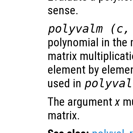
sense.
polyvalm (
c
polynomial in the m
matrix multiplicat
element by elemen
used in
polyval
The argument
x
mu
matrix.