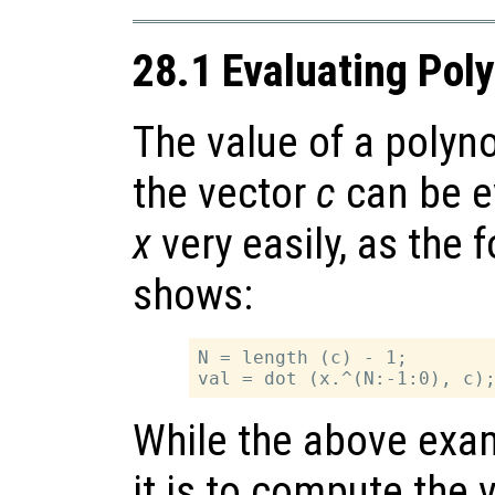
28.1 Evaluating Pol
The value of a polyn
the vector
c
can be e
x
very easily, as the
shows:
N = length (c) - 1;

While the above exa
it is to compute the 