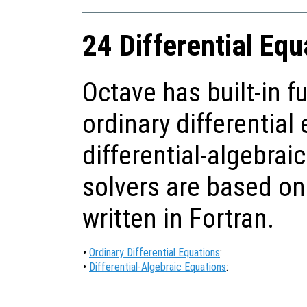
24 Differential Equ
Octave has built-in f
ordinary differential
differential-algebraic
solvers are based on
written in Fortran.
•
Ordinary Differential Equations
:
•
Differential-Algebraic Equations
: