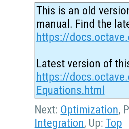
This is an old versio
manual. Find the late
https://docs.octave.
Latest version of thi
https://docs.octave.
Equations.html
Next:
Optimization
, 
Integration
, Up:
Top