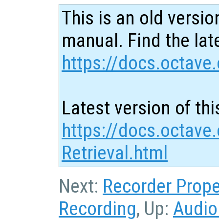
This is an old versio
manual. Find the late
https://docs.octave.
Latest version of thi
https://docs.octave.
Retrieval.html
Next:
Recorder Prope
Recording
, Up:
Audio