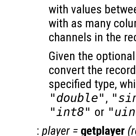
with values betwe
with as many colu
channels in the re
Given the optiona
convert the record
specified type, wh
"double"
,
"si
"int8"
or
"uin
:
player
=
getplayer
(
r