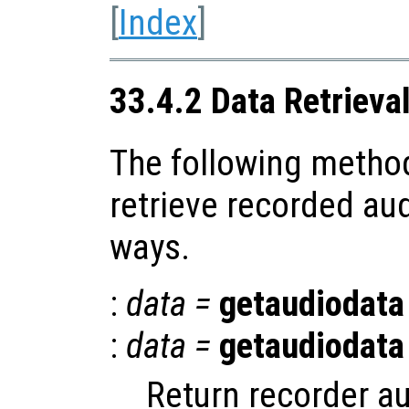
[
Index
]
33.4.2 Data Retrieva
The following method
retrieve recorded aud
ways.
:
data
=
getaudiodata
:
data
=
getaudiodata
Return recorder au