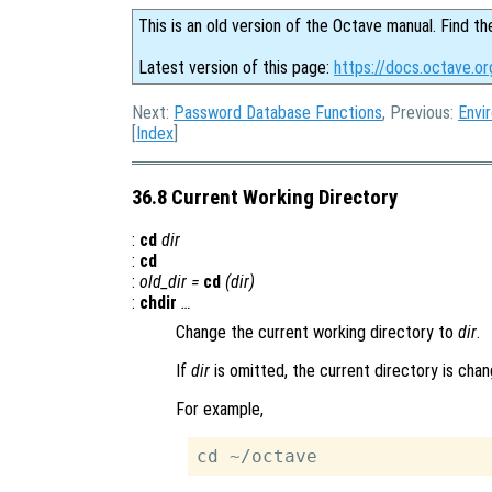
This is an old version of the Octave manual. Find th
Latest version of this page:
https://docs.octave.or
Next:
Password Database Functions
, Previous:
Envi
[
Index
]
36.8 Current Working Directory
:
cd
dir
:
cd
:
old_dir
=
cd
(
dir
)
:
chdir
…
Change the current working directory to
dir
.
If
dir
is omitted, the current directory is cha
For example,