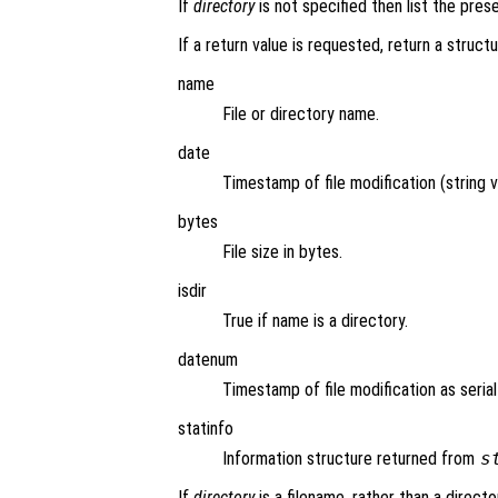
If
directory
is not specified then list the pres
If a return value is requested, return a structu
name
File or directory name.
date
Timestamp of file modification (string v
bytes
File size in bytes.
isdir
True if name is a directory.
datenum
Timestamp of file modification as seria
statinfo
Information structure returned from
s
If
directory
is a filename, rather than a directo