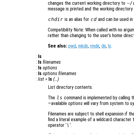
changes the current working directory to
~/
message is printed and the working directory 
chdir
is an alias for
cd
and can be used in a
Compatibility Note: When called with no argu
rather than changing to the user’s home direct
See also:
pwd
,
mkdir
,
rmdir
,
dir
,
ls
.
:
ls
:
ls
filenames
:
ls
options
:
ls
options
filenames
:
list
=
ls
(…)
List directory contents.
The
ls
command is implemented by calling th
—available
options
will vary from system to s
Filenames are subject to shell expansion if th
find a literal example of a wildcard characte
operator ‘
\
’.