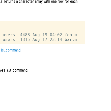
ls
returns a character array with one row for each
 users  4488 Aug 19 04:02 foo.m

,
ls_command
.
ve’s
ls
command.