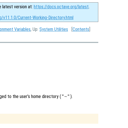
e latest version at:
https://docs.octave.org/latest
.
g/v11.1.0/Current-Working-Directory.html
ronment Variables
, Up:
System Utilities
[
Contents
]
nged to the user’s home directory (
"~"
).