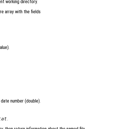
ent working directory.
re array with the fields
alue).
l date number (double).
tat
.
ry, then return information about the named file.