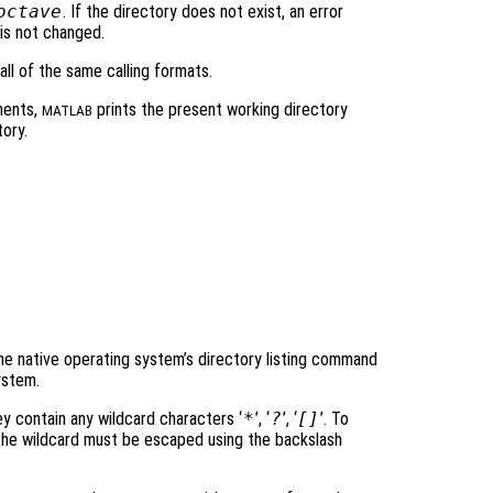
octave
. If the directory does not exist, an error
is not changed.
ll of the same calling formats.
ments,
prints the present working directory
MATLAB
ory.
e native operating system’s directory listing command
ystem.
ey contain any wildcard characters ‘
*
’, ‘
?
’, ‘
[]
’. To
r the wildcard must be escaped using the backslash