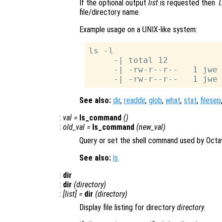
If the optional output
list
is requested then
file/directory name.
Example usage on a UNIX-like system:
ls -l

     -| total 12

     -| -rw-r--r--   1 jwe 
See also:
dir
,
readdir
,
glob
,
what
,
stat
,
filesep
:
val
=
ls_command
()
:
old_val
=
ls_command
(
new_val
)
Query or set the shell command used by Octa
See also:
ls
.
:
dir
:
dir
(
directory
)
:
[
list
] =
dir
(
directory
)
Display file listing for directory
directory
.