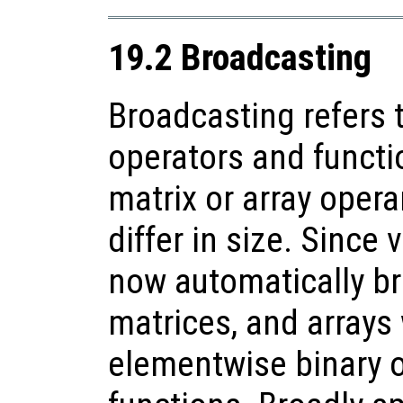
19.2 Broadcasting
Broadcasting refers 
operators and functi
matrix or array oper
differ in size. Since 
now automatically br
matrices, and arrays
elementwise binary 