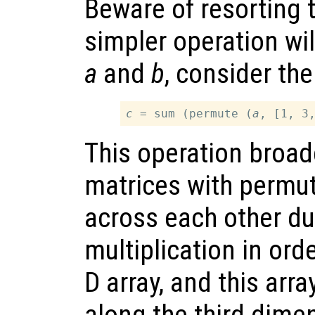
Beware of resorting t
simpler operation wil
a
and
b
, consider the
c
 = sum (permute (
a
, [1, 3
This operation broad
matrices with permu
across each other d
multiplication in orde
D array, and this ar