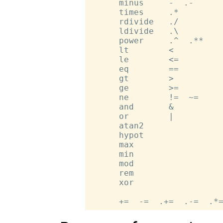
      minus     -  .-

      times     .*

      rdivide   ./

      ldivide   .\

      power     .^  .**

      lt        <

      le        <=

      eq        ==

      gt        >

      ge        >=

      ne        !=  ~=

      and       &

      or        |

      atan2

      hypot

      max

      min

      mod

      rem

      xor
