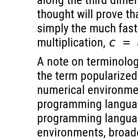
along the third dim
thought will prove th
simply the much fast
multiplication,
c
=
A note on terminolog
the term popularize
numerical environme
programming languag
programming langua
environments, broad