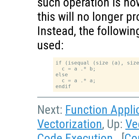
such operation is no
this will no longer p
Instead, the followi
used:
if (isequal (size (a), size
  c = a .* b;

else

  c = a .* a;

Next:
Function Appli
Vectorization
, Up:
Ve
Code Execution
[
Co