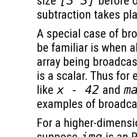
size
[3 3]
before o
subtraction takes pl
A special case of br
be familiar is when a
array being broadcast 
is a scalar. Thus for
like
x - 42
and
m
examples of broadca
For a higher-dimensi
img