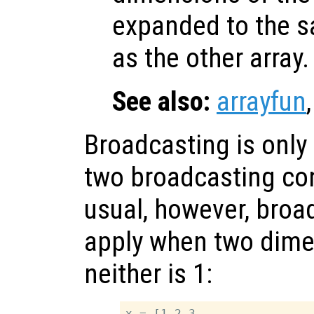
expanded to the s
as the other array.
See also:
arrayfun
Broadcasting is only 
two broadcasting con
usual, however, broa
apply when two dime
neither is 1:
x = [1 2 3
