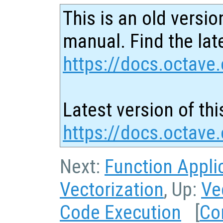
This is an old versio
manual. Find the late
https://docs.octave.
Latest version of thi
https://docs.octave
Next:
Function Appli
Vectorization
, Up:
Ve
Code Execution
[
Co