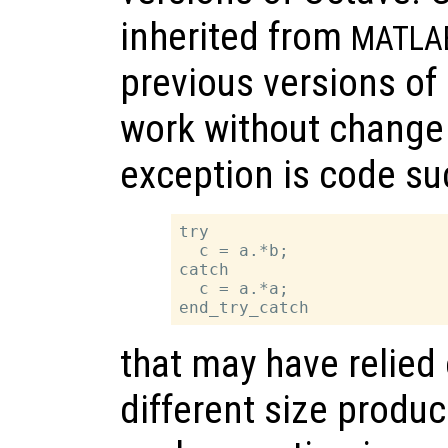
inherited from
MATLA
previous versions of 
work without change 
exception is code su
try

  c = a.*b;

catch

  c = a.*a;

that may have relied
different size produ