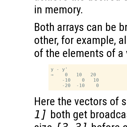
in memory.
Both arrays can be b
other, for example, a
of the elements of a v
y - y'

⇒    0   10   20

    -10    0   10

Here the vectors of 
1]
both get broadcas