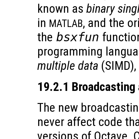
known as
binary sing
in
, and the o
MATLAB
the
bsxfun
functio
programming langua
multiple data
(SIMD),
19.2.1 Broadcasting
The new broadcastin
never affect code th
versions of Octave. 