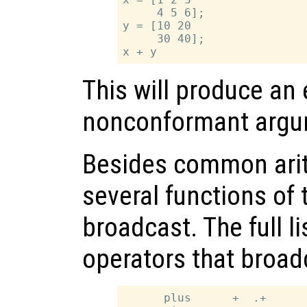
     4 5 6];

y = [10 20

     30 40];

This will produce an 
nonconformant argu
Besides common arit
several functions of
broadcast. The full l
operators that broad
      plus      +  .+
