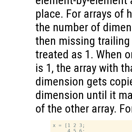
element-by-element 
place. For arrays of 
the number of dimens
then missing trailin
treated as 1. When o
is 1, the array with t
dimension gets copi
dimension until it m
of the other array. F
x = [1 2 3;

     4 5 6;
