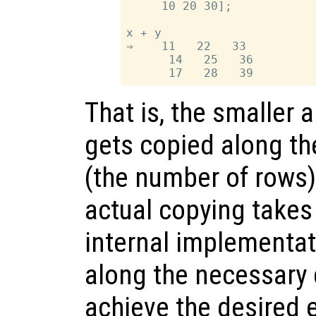
     10 20 30];

x + y

⇒    11   22   33

      14   25   36

That is, the smaller a
gets copied along th
(the number of rows) 
actual copying takes
internal implementa
along the necessary 
achieve the desired 