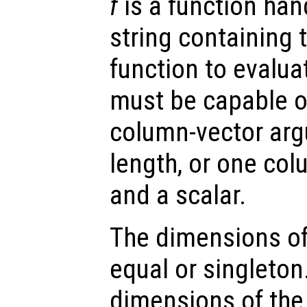
f
is a function hand
string containing 
function to evalua
must be capable o
column-vector arg
length, or one co
and a scalar.
The dimensions o
equal or singleton
dimensions of the 