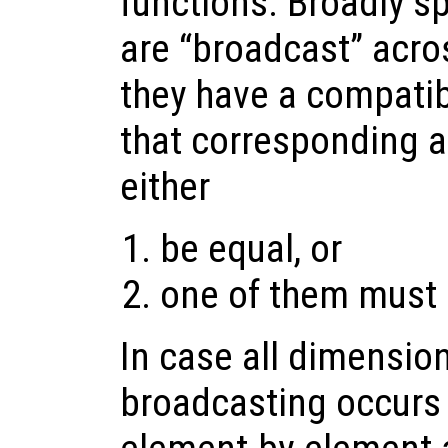
functions. Broadly s
are “broadcast” acros
they have a compatib
that corresponding 
either
be equal, or
one of them must 
In case all dimension
broadcasting occurs