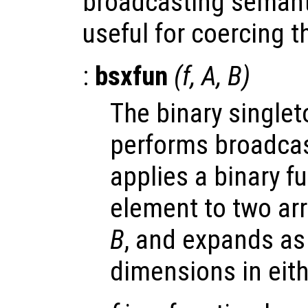
broadcasting semant
useful for coercing 
:
bsxfun
(
f
,
A
,
B
)
The binary single
performs broadcasti
applies a binary f
element to two ar
B
, and expands as
dimensions in eit