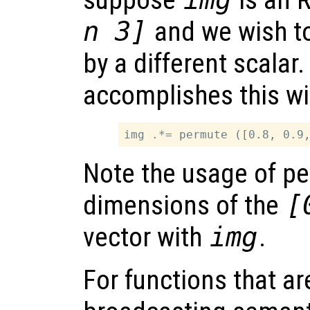
suppose
is an 
n 3]
and we wish to
by a different scalar
accomplishes this wi
Note the usage of p
dimensions of the
[
vector with
img
.
For functions that ar