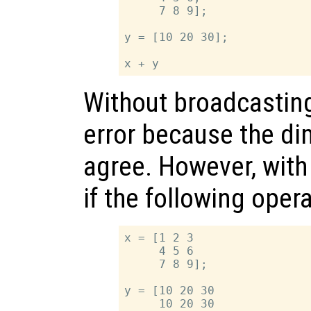
     7 8 9];

y = [10 20 30];

Without broadcastin
error because the d
agree. However, with 
if the following ope
x = [1 2 3

     4 5 6

     7 8 9];

y = [10 20 30

     10 20 30
