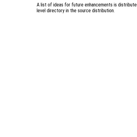
A list of ideas for future enhancements is distribut
level directory in the source distribution.