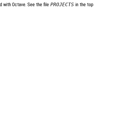
ed with Octave. See the file
PROJECTS
in the top