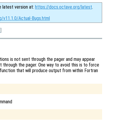
e latest version at:
https://docs.octave.org/latest
.
g/v11.1.0/Actual-Bugs.html
x
]
tions is not sent through the pager and may appear
t through the pager. One way to avoid this is to force
function that will produce output from within Fortran
command