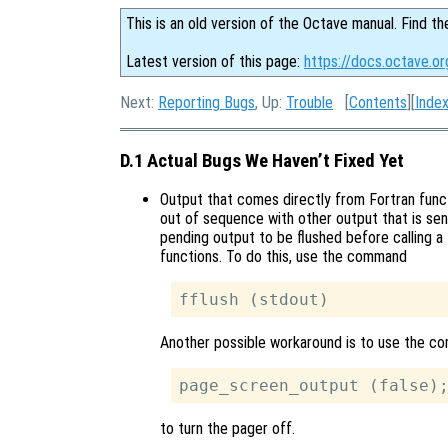
This is an old version of the Octave manual. Find th
Latest version of this page:
https://docs.octave.or
Next:
Reporting Bugs
, Up:
Trouble
[
Contents
][
Inde
D.1 Actual Bugs We Haven’t Fixed Yet
Output that comes directly from Fortran func
out of sequence with other output that is sen
pending output to be flushed before calling a 
functions. To do this, use the command
Another possible workaround is to use the 
to turn the pager off.