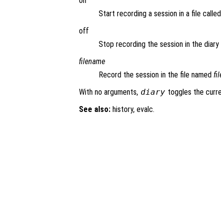
on
Start recording a session in a file calle
off
Stop recording the session in the diary f
filename
Record the session in the file named
fi
With no arguments,
diary
toggles the curre
See also:
history, evalc.