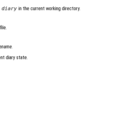
d
diary
in the current working directory.
ile.
lename
.
nt diary state.