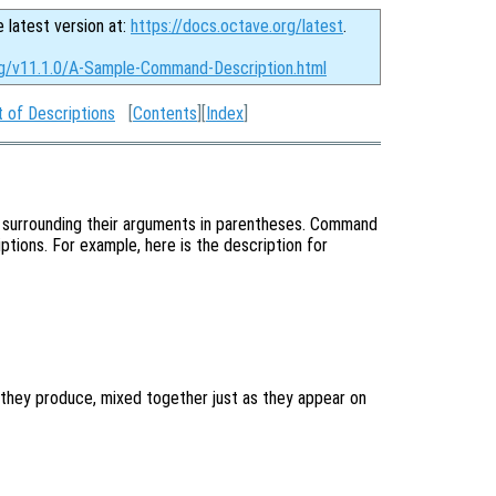
e latest version at:
https://docs.octave.org/latest
.
rg/v11.1.0/A-Sample-Command-Description.html
 of Descriptions
[
Contents
][
Index
]
 surrounding their arguments in parentheses. Command
ptions. For example, here is the description for
they produce, mixed together just as they appear on