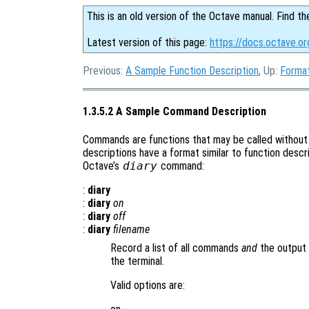
This is an old version of the Octave manual. Find th
Latest version of this page:
https://docs.octave.o
Previous:
A Sample Function Description
, Up:
Format
1.3.5.2 A Sample Command Description
Commands are functions that may be called without
descriptions have a format similar to function descri
Octave’s
diary
command:
:
diary
:
diary
on
:
diary
off
:
diary
filename
Record a list of all commands
and
the output 
the terminal.
Valid options are: