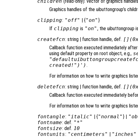
children
(read-only): vector of graphics handles
Graphics handles of the uibuttongroup’s childr
clipping
:
"off"
| {
"on"
}
If
clipping
is
"on"
, the uibuttongroup is
createfcn
: string | function handle, def.
[](0
Callback function executed immediately after
using default property on root object, e.g.,
s
"defaultuibuttongroupcreatef
created!")')
.
For information on how to write graphics list
deletefcn
: string | function handle, def.
[](0
Callback function executed immediately befor
For information on how to write graphics list
fontangle
:
"italic"
| {
"normal"
} |
"ob
fontname
: def.
"*"
fontsize
: def.
10
fontunits
:
"centimeters"
|
"inches"