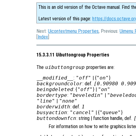
This is an old version of the Octave manual. Find th
Latest version of this page:
https://docs.octave.or
Next:
Uicontextmenu Properties
, Previous:
Uimenu 
[
Index
]
15.3.3.11 Uibuttongroup Properties
The
uibuttongroup
properties are:
__modified__
:
"off"
| {
"on"
}
backgroundcolor
: def.
[0.90980 0.90
beingdeleted
: {
"off"
} |
"on"
bordertype
:
"beveledin"
|
"beveledo
"line"
|
"none"
borderwidth
: def.
1
busyaction
:
"cancel"
| {
"queue"
}
buttondownfcn
: string | function handle, def.
For information on how to write graphics list