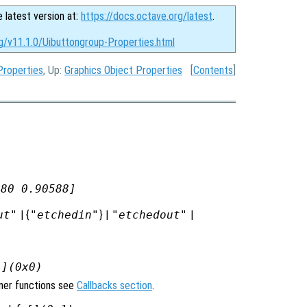
e latest version at:
https://docs.octave.org/latest
.
g/v11.1.0/Uibuttongroup-Properties.html
Properties
, Up:
Graphics Object Properties
[
Contents
]
980 0.90588]
ut"
| {
"etchedin"
} |
"etchedout"
|
[](0x0)
ener functions see
Callbacks section
.