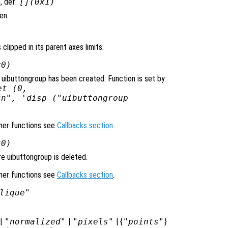
, def.
[](0x1)
en.
 clipped in its parent axes limits.
x0)
 uibuttongroup has been created. Function is set by
et (0,
cn", 'disp ("uibuttongroup
ener functions see
Callbacks section
.
x0)
e uibuttongroup is deleted.
ener functions see
Callbacks section
.
lique"
|
"normalized"
|
"pixels"
| {
"points"
}