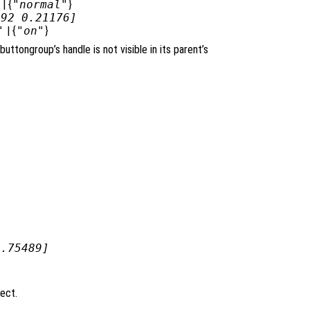
| {
"normal"
}
392 0.21176]
"
| {
"on"
}
ibuttongroup’s handle is not visible in its parent’s
0.75489]
ject.