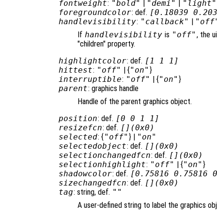
fontweight
:
"bold"
|
"demi"
|
"light"
foregroundcolor
: def.
[0.18039 0.20
handlevisibility
:
"callback"
|
"off
If
handlevisibility
is
"off"
, the u
"children" property.
highlightcolor
: def.
[1 1 1]
hittest
:
"off"
| {
"on"
}
interruptible
:
"off"
| {
"on"
}
parent
: graphics handle
Handle of the parent graphics object.
position
: def.
[0 0 1 1]
resizefcn
: def.
[](0x0)
selected
: {
"off"
} |
"on"
selectedobject
: def.
[](0x0)
selectionchangedfcn
: def.
[](0x0)
selectionhighlight
:
"off"
| {
"on"
}
shadowcolor
: def.
[0.75816 0.75816 
sizechangedfcn
: def.
[](0x0)
tag
: string, def.
""
A user-defined string to label the graphics ob