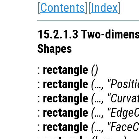
[
Contents
][
Index
]
15.2.1.3 Two-dimens
Shapes
:
rectangle
()
:
rectangle
(…, "Posit
:
rectangle
(…, "Curva
:
rectangle
(…, "EdgeC
:
rectangle
(…, "FaceC