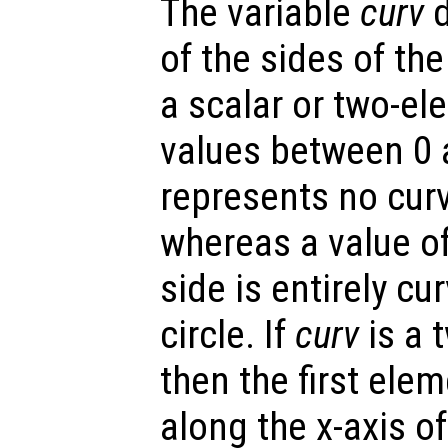
The variable
curv
d
of the sides of th
a scalar or two-el
values between 0 a
represents no curv
whereas a value o
side is entirely cu
circle. If
curv
is a 
then the first elem
along the x-axis o