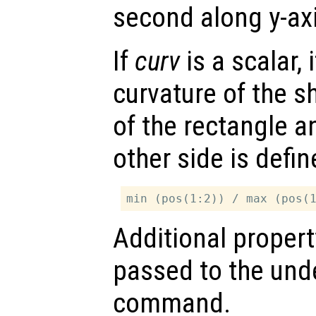
second along y-axi
If
curv
is a scalar, 
curvature of the s
of the rectangle a
other side is defi
Additional propert
passed to the und
command.