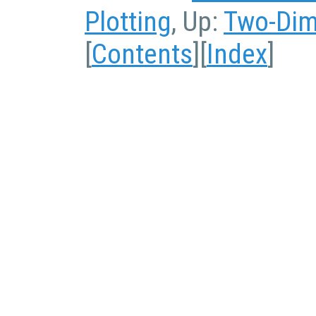
Plotting
, Up:
Two-Dim
[
Contents
][
Index
]