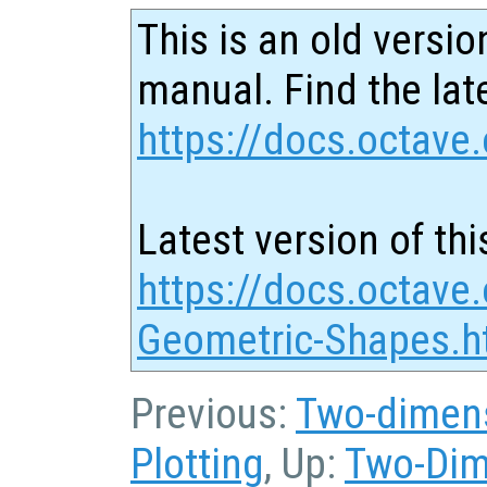
This is an old versio
manual. Find the late
https://docs.octave.
Latest version of thi
https://docs.octave
Geometric-Shapes.h
Previous:
Two-dimens
Plotting
, Up:
Two-Dim