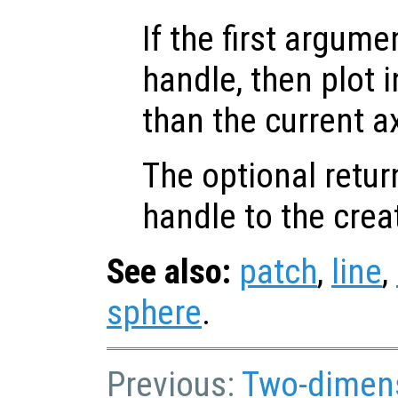
If the first argum
handle, then plot i
than the current a
The optional retur
handle to the crea
See also:
patch
,
line
,
sphere
.
Previous:
Two-dimens