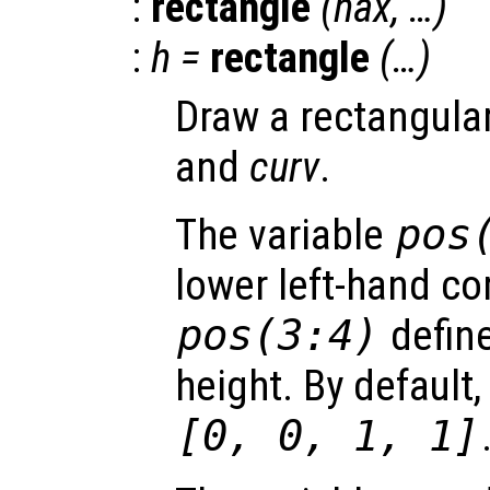
:
rectangle
(
hax
, …)
:
h
=
rectangle
(…)
Draw a rectangula
and
curv
.
The variable
pos
lower left-hand co
pos
(3:4)
define
height. By default,
[0, 0, 1, 1]