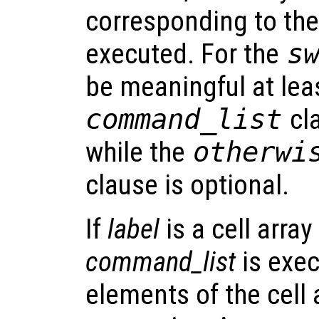
corresponding to the 
executed. For the
s
be meaningful at le
command_list
cl
while the
otherw
clause is optional.
If
label
is a cell arra
command_list
is exec
elements of the cell