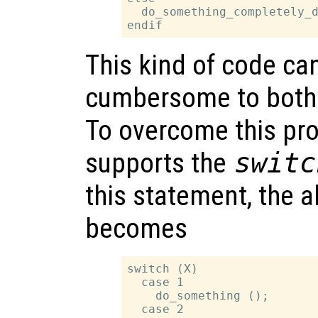
  do_something_completely_d
This kind of code ca
cumbersome to both 
To overcome this pr
supports the
switc
this statement, the 
becomes
switch (X)

  case 1

    do_something ();

  case 2
