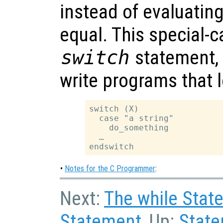
instead of evaluating 
equal. This special-c
switch
statement, a
write programs that l
switch (X)

  case "a string"

    do_something

  …

•
Notes for the C Programmer
:
Next:
The while Stat
Statement
, Up:
Stat