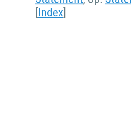
[
Index
]