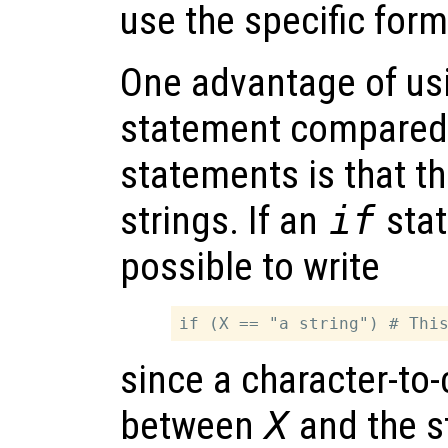
use the specific form
One advantage of us
statement compared
statements is that t
strings. If an
if
stat
possible to write
since a character-to
between
X
and the s