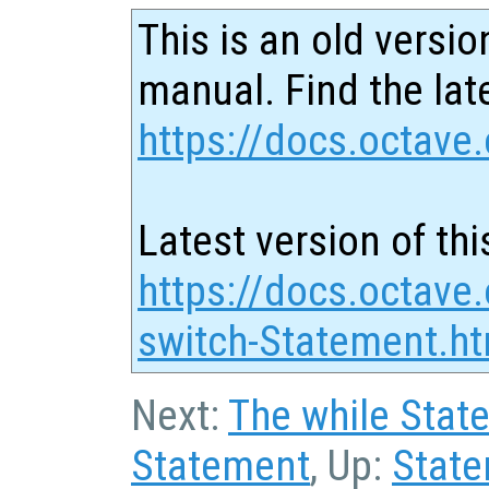
This is an old versio
manual. Find the late
https://docs.octave.
Latest version of thi
https://docs.octave
switch-Statement.ht
Next:
The while Stat
Statement
, Up:
Stat