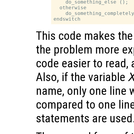
    do_something_else ();

  otherwise

    do_something_completely
This code makes the 
the problem more exp
code easier to read,
Also, if the variable
name, only one line
compared to one lin
statements are used