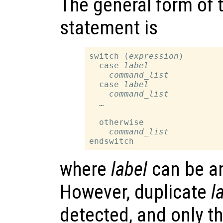
The general form of 
statement is
switch (
expression
)

  case 
label
command_list
  case 
label
command_list
  …

  otherwise

command_list
where
label
can be an
However, duplicate
l
detected, and only t