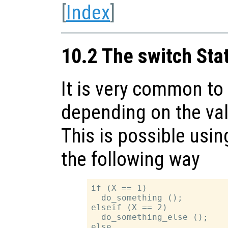
[
Index
]
10.2 The switch St
It is very common to 
depending on the val
This is possible usi
the following way
if (X == 1)

  do_something ();

elseif (X == 2)

  do_something_else ();

else
