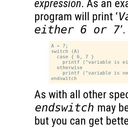
expression
. As an ex
program will print ‘
V
either 6 or 7
’.
A = 7;

switch (A)

  case { 6, 7 }

    printf ("variable is ei
  otherwise

    printf ("variable is ne
As with all other spe
endswitch
may be
but you can get bette