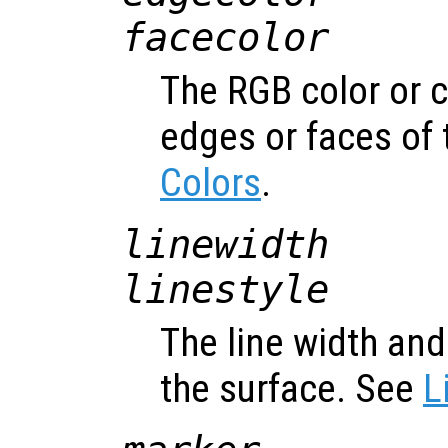
facecolor
The RGB color or 
edges or faces of 
Colors
.
linewidth
linestyle
The line width and 
the surface. See
L