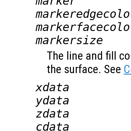
marker
markeredgecolo
markerfacecolo
markersize
The line and fill c
the surface. See
C
xdata
ydata
zdata
cdata