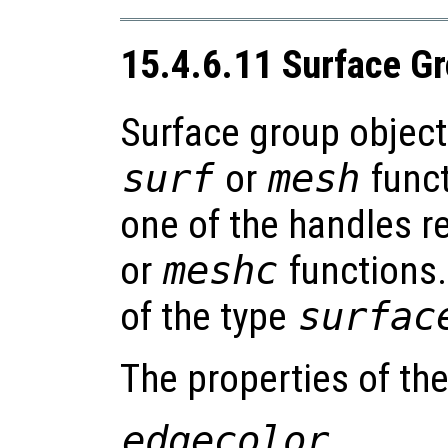
15.4.6.11 Surface G
Surface group object
surf
or
mesh
funct
one of the handles r
or
meshc
functions.
of the type
surfac
The properties of th
edgecolor