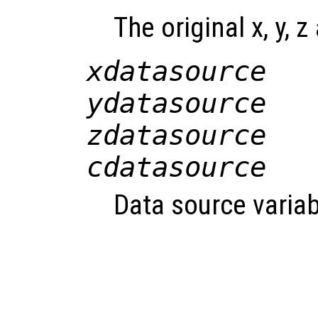
The original x, y, z
xdatasource
ydatasource
zdatasource
cdatasource
Data source variab