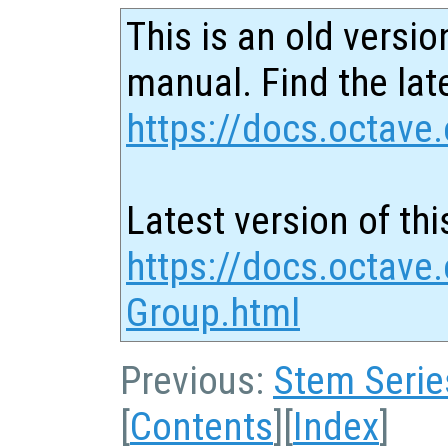
This is an old versio
manual. Find the late
https://docs.octave.
Latest version of thi
https://docs.octave.
Group.html
Previous:
Stem Serie
[
Contents
][
Index
]