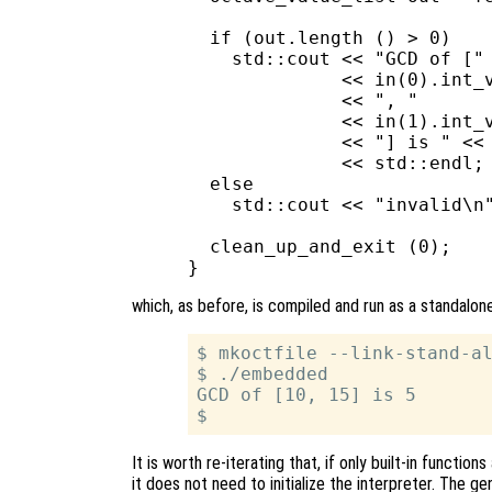
  if (out.length () > 0)

    std::cout << "GCD of ["

              << in(0).int_v
              << ", "

              << in(1).int_v
              << "] is " << 
              << std::endl;

  else

    std::cout << "invalid\n"
  clean_up_and_exit (0);

which, as before, is compiled and run as a standalone
$ mkoctfile --link-stand-al
$ ./embedded

GCD of [10, 15] is 5

It is worth re-iterating that, if only built-in functi
it does not need to initialize the interpreter. The gen