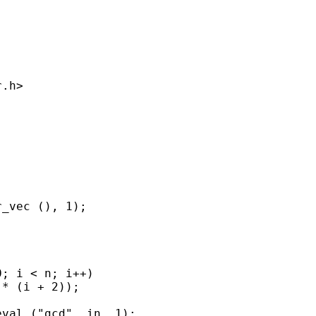
.h>

_vec (), 1);

; i < n; i++)

* (i + 2));

val ("gcd", in, 1);
