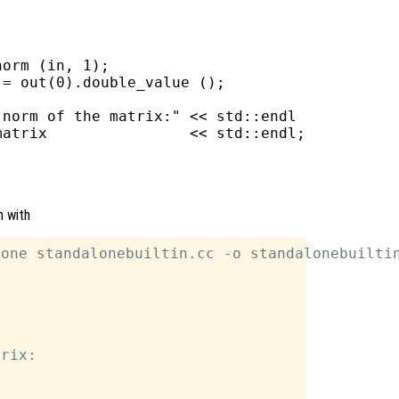
orm (in, 1);

= out(0).double_value ();

norm of the matrix:" << std::endl

atrix                << std::endl;

n with
one standalonebuiltin.cc -o standalonebuiltin
rix:
