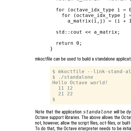
  for (octave_idx_type i = 0
    for (octave_idx_type j =
      a_matrix(i,j) = (i + 1
  std::cout << a_matrix;

  return 0;

mkoctfile can be used to build a standalone applica
$ mkoctfile --link-stand-al
$ ./standalone

Hello Octave world!

  11 12

  21 22

Note that the application
standalone
will be dy
Octave support libraries. The above allows the Octav
not, however, allow the script files, oct-files, or bui
To do that, the Octave interpreter needs to be initi