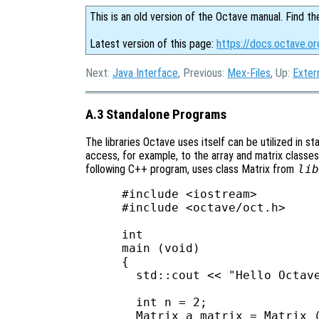
This is an old version of the Octave manual. Find th
Latest version of this page:
https://docs.octave.o
Next:
Java Interface
, Previous:
Mex-Files
, Up:
Exter
A.3 Standalone Programs
The libraries Octave uses itself can be utilized in s
access, for example, to the array and matrix classes,
following C++ program, uses class Matrix from
lib
#include <iostream>

#include <octave/oct.h>

int

main (void)

{

  std::cout << "Hello Octave
  int n = 2;

  Matrix a_matrix = Matrix (