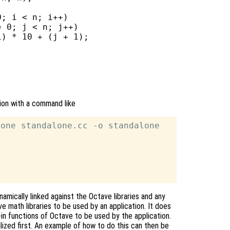
; i < n; i++)

 0; j < n; j++)

) * 10 + (j + 1);

tion with a command like
one standalone.cc -o standalone

namically linked against the Octave libraries and any
e math libraries to be used by an application. It does
lt-in functions of Octave to be used by the application.
alized first. An example of how to do this can then be