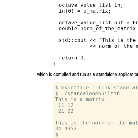
  octave_value_list in;

  in(0) = a_matrix;

  octave_value_list out = Fn
  double norm_of_the_matrix 
  std::cout << "This is the 
            << norm_of_the_m
  return 0;

which is compiled and run as a standalone applicatio
$ mkoctfile --link-stand-al
$ ./standalonebuiltin

This is a matrix:

 11 12

 21 22

This is the norm of the mat
34.4952
