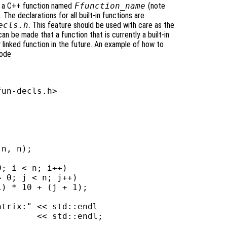
 be a C++ function named
Ffunction_name
(note
 The declarations for all built-in functions are
ecls.h
. This feature should be used with care as the
an be made that a function that is currently a built-in
y linked function in the future. An example of how to
code
un-decls.h>

n, n);

; i < n; i++)

 0; j < n; j++)

) * 10 + (j + 1);

trix:" << std::endl

       << std::endl;
