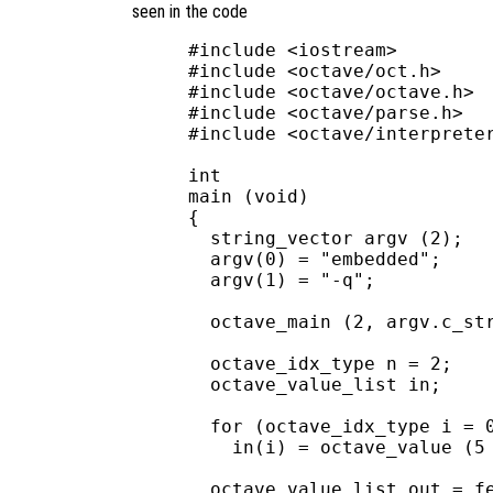
seen in the code
#include <iostream>

#include <octave/oct.h>

#include <octave/octave.h>

#include <octave/parse.h>

#include <octave/interpreter
int

main (void)

{

  string_vector argv (2);

  argv(0) = "embedded";

  argv(1) = "-q";

  octave_main (2, argv.c_str
  octave_idx_type n = 2;

  octave_value_list in;

  for (octave_idx_type i = 0
    in(i) = octave_value (5 
  octave_value_list out = fe