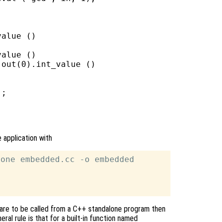
alue ()

alue ()

out(0).int_value ()

;

 application with
one embedded.cc -o embedded

ons are to be called from a C++ standalone program then
eral rule is that for a built-in function named