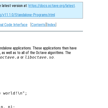
e latest version at:
https://docs.octave.org/latest
.
rg/v11.1.0/Standalone-Programs.html
nal Code Interface
[
Contents
][
Index
]
tandalone applications. These applications then have
 as well as to all of the Octave algorithms. The
octave.a
or
liboctave.so
.
 world!\n";

n, n);
