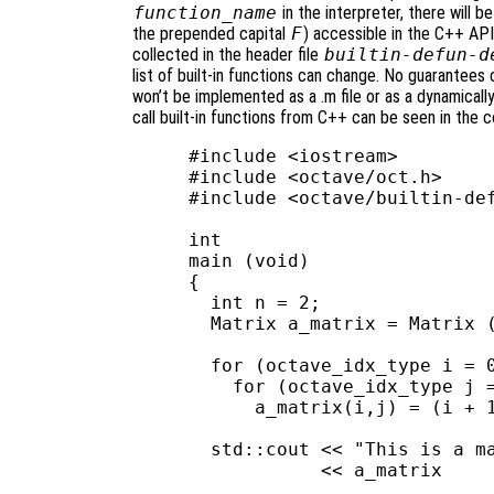
function_name
in the interpreter, there will
the prepended capital
F
) accessible in the C++ API.
collected in the header file
builtin-defun-d
list of built-in functions can change. No guarantees c
won’t be implemented as a .m file or as a dynamicall
call built-in functions from C++ can be seen in the 
#include <iostream>

#include <octave/oct.h>

#include <octave/builtin-def
int

main (void)

{

  int n = 2;

  Matrix a_matrix = Matrix (
  for (octave_idx_type i = 0
    for (octave_idx_type j =
      a_matrix(i,j) = (i + 1
  std::cout << "This is a ma
            << a_matrix     