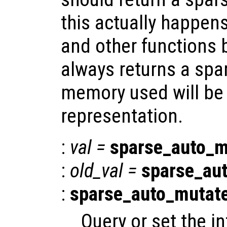
this actually happen
and other functions 
always returns a spar
memory used will be l
representation.
:
val
=
sparse_auto_m
:
old_val
=
sparse_au
:
sparse_auto_mutat
Query or set the in