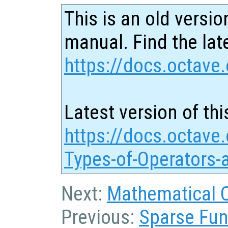
This is an old versio
manual. Find the late
https://docs.octave.
Latest version of thi
https://docs.octave.
Types-of-Operators-
Next:
Mathematical 
Previous:
Sparse Fun