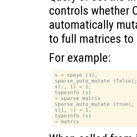
controls whether O
automatically mut
to full matrices t
For example:
s = speye (3);

sparse_auto_mutate (false);
s(:, 1) = 1;

typeinfo (s)

⇒ sparse matrix

sparse_auto_mutate (true);

s(1, :) = 1;

typeinfo (s)
