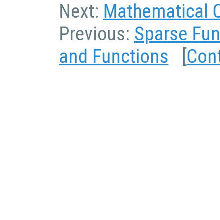
Next:
Mathematical 
Previous:
Sparse Fun
and Functions
[
Con