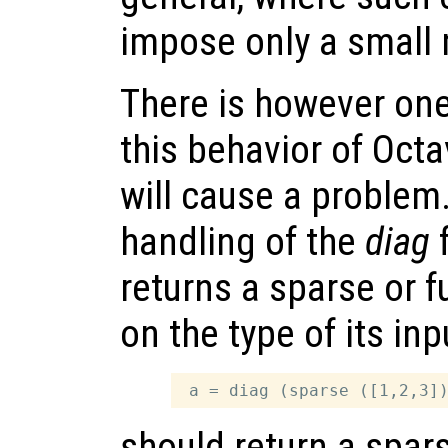
impose only a small
There is however on
this behavior of Oct
will cause a problem.
handling of the
diag
f
returns a sparse or f
on the type of its in
should return a spar