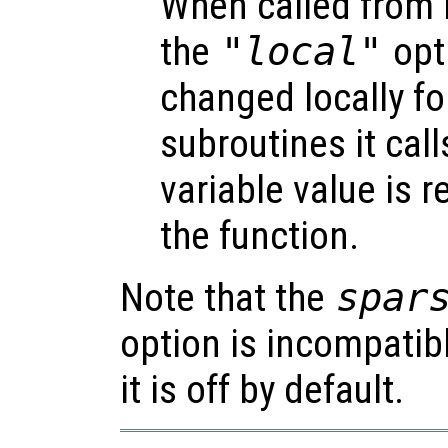
When called from i
the
"local"
opti
changed locally fo
subroutines it call
variable value is 
the function.
Note that the
spar
option is incompatib
it is off by default.