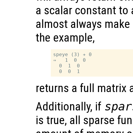
a scalar constant to 
almost always make it
the example,
speye (3) + 0

⇒   1  0  0

  0  1  0

returns a full matrix
Additionally, if
spar
is true, all sparse fu