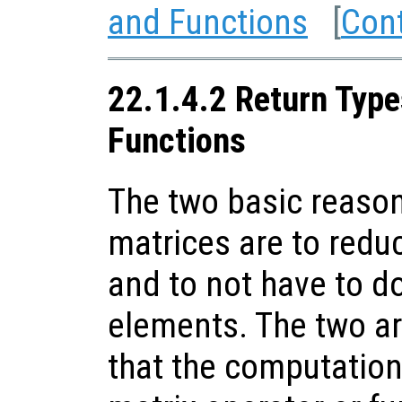
and Functions
[
Con
22.1.4.2 Return Type
Functions
The two basic reason
matrices are to red
and to not have to d
elements. The two are
that the computation