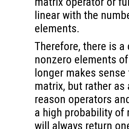
matrix operator or fu
linear with the numb
elements.
Therefore, there is a 
nonzero elements of 
longer makes sense t
matrix, but rather as 
reason operators and
a high probability of 
will always return o