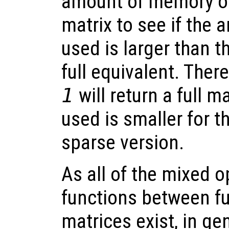
amount of memory oc
matrix to see if the 
used is larger than 
full equivalent. Ther
1
will return a full 
used is smaller for th
sparse version.
As all of the mixed 
functions between fu
matrices exist, in ge