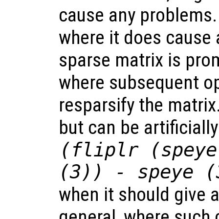
cause any problems.
where it does cause 
sparse matrix is prom
where subsequent op
resparsify the matrix
but can be artificiall
(fliplr (speye
(3)) - speye (
when it should give a
general, where such 