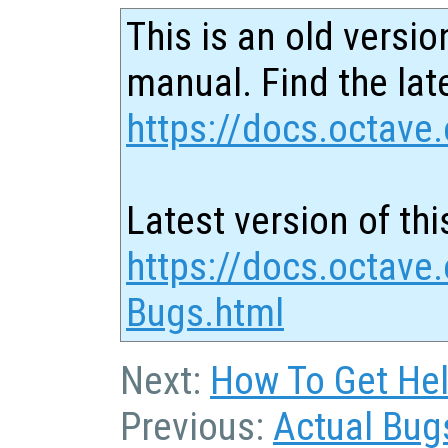
This is an old versio
manual. Find the late
https://docs.octave.
Latest version of thi
https://docs.octave.
Bugs.html
Next:
How To Get Hel
Previous:
Actual Bug