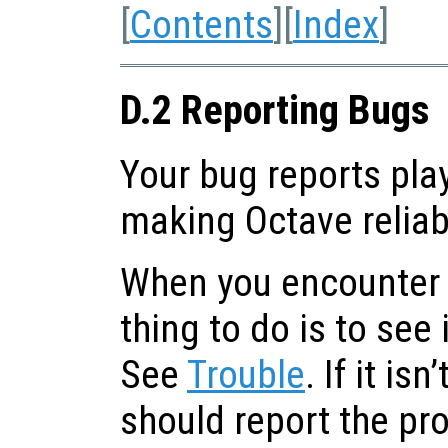
[
Contents
][
Index
]
D.2 Reporting Bugs
Your bug reports play
making Octave reliab
When you encounter a
thing to do is to see 
See
Trouble
. If it is
should report the pr