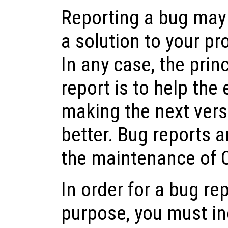
Reporting a bug may 
a solution to your pr
In any case, the prin
report is to help the
making the next vers
better. Bug reports a
the maintenance of 
In order for a bug rep
purpose, you must in