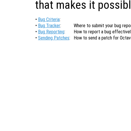
that makes it possibl
•
Bug Criteria
:
•
Bug Tracker
:
Where to submit your bug repor
•
Bug Reporting
:
How to report a bug effectivel
•
Sending Patches
:
How to send a patch for Octav