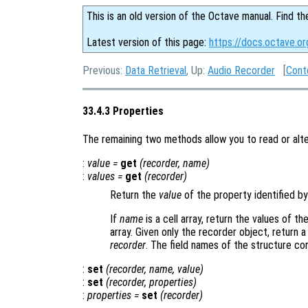
This is an old version of the Octave manual. Find th
Latest version of this page:
https://docs.octave.o
Previous:
Data Retrieval
, Up:
Audio Recorder
[
Cont
33.4.3 Properties
The remaining two methods allow you to read or alte
:
value
=
get
(
recorder
,
name
)
:
values
=
get
(
recorder
)
Return the
value
of the property identified b
If
name
is a cell array, return the values of 
array. Given only the recorder object, return a
recorder
. The field names of the structure c
:
set
(
recorder
,
name
,
value
)
:
set
(
recorder
,
properties
)
:
properties
=
set
(
recorder
)