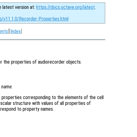
e latest version at:
https://docs.octave.org/latest
.
rg/v11.1.0/Recorder-Properties.html
ents
][
Index
]
r the properties of audiorecorder objects.
y
name
.
the properties corresponding to the elements of the cell
 scalar structure with values of all properties of
orrespond to property names.