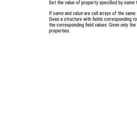
Set the value of property specified by
name
t
If
name
and
value
are cell arrays of the same 
Given a structure with fields corresponding t
the corresponding field values. Given only the
properties.