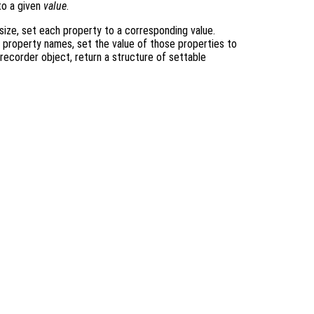
o a given
value
.
size, set each property to a corresponding value.
o property names, set the value of those properties to
 recorder object, return a structure of settable