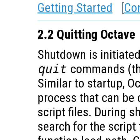
Getting Started
[
Co
2.2 Quitting Octave
Shutdown is initiate
quit
commands (the
Similar to startup, 
process that can be
script files. During 
search for the script 