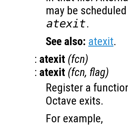
may be scheduled 
atexit
.
See also:
atexit
.
:
atexit
(
fcn
)
:
atexit
(
fcn
,
flag
)
Register a functio
Octave exits.
For example,