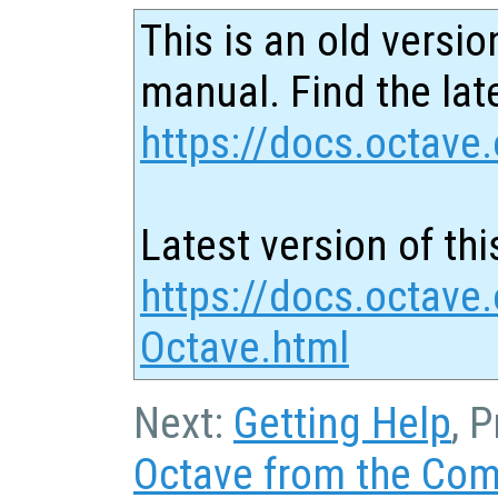
This is an old versio
manual. Find the late
https://docs.octave.
Latest version of thi
https://docs.octave.
Octave.html
Next:
Getting Help
, 
Octave from the Co