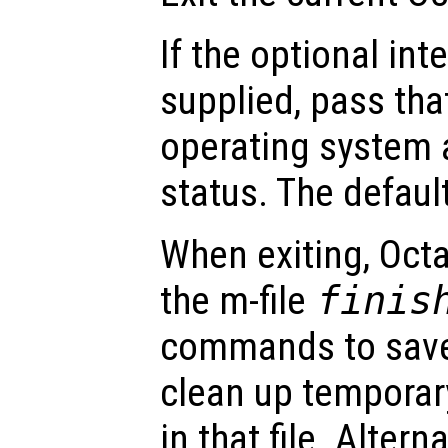
If the optional in
supplied, pass tha
operating system a
status. The default
When exiting, Octa
the m-file
finis
commands to save
clean up temporar
in that file. Altern