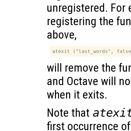
unregistered. For 
registering the fu
above,
will remove the fun
and Octave will no
when it exits.
Note that
atexi
first occurrence o