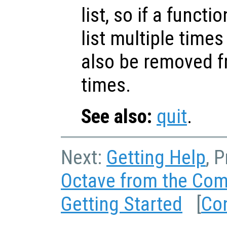
list, so if a funct
list multiple time
also be removed fr
times.
See also:
quit
.
Next:
Getting Help
, 
Octave from the Co
Getting Started
[
Co