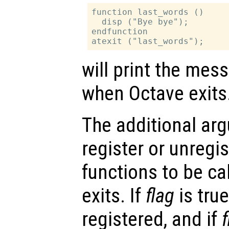
function last_words ()

  disp ("Bye bye");

endfunction

will print the me
when Octave exits
The additional a
register or unregi
functions to be c
exits. If
flag
is true
registered, and if
f