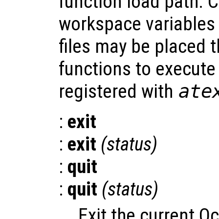
function load path. 
workspace variables
files may be placed t
functions to execut
registered with
ate
:
exit
:
exit
(
status
)
:
quit
:
quit
(
status
)
Exit the current O