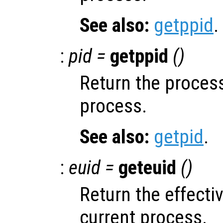
See also:
getppid
.
:
pid =
getppid
()
Return the process
process.
See also:
getpid
.
:
euid =
geteuid
()
Return the effectiv
current process.