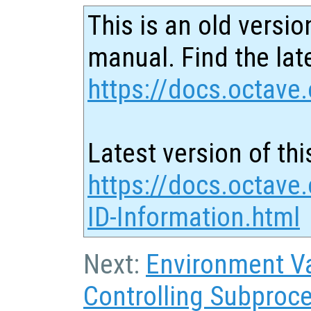
This is an old versio
manual. Find the late
https://docs.octave.
Latest version of thi
https://docs.octave
ID-Information.html
Next:
Environment Va
Controlling Subproc