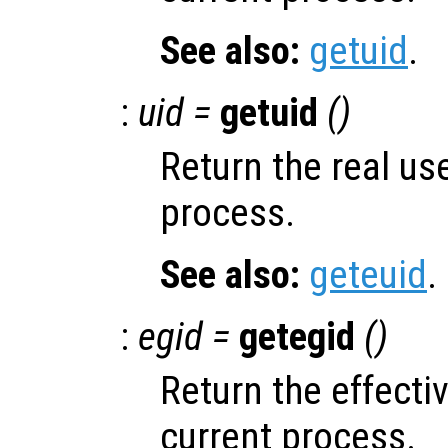
See also:
getuid
.
:
uid =
getuid
()
Return the real use
process.
See also:
geteuid
.
:
egid =
getegid
()
Return the effecti
current process.