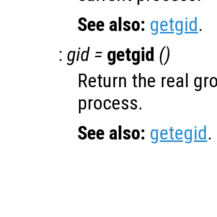
See also:
getgid
.
:
gid =
getgid
()
Return the real gro
process.
See also:
getegid
.