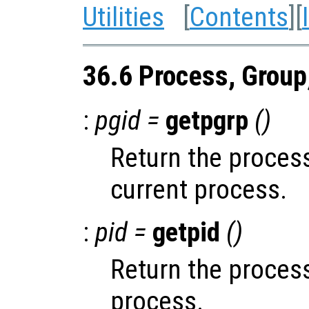
Utilities
[
Contents
][
36.6 Process, Group
:
pgid =
getpgrp
()
Return the process
current process.
:
pid =
getpid
()
Return the process
process.