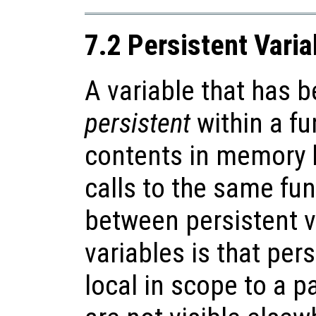
7.2 Persistent Varia
A variable that has 
persistent
within a fun
contents in memory
calls to the same fun
between persistent v
variables is that per
local in scope to a p