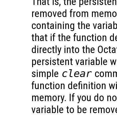
That is, the persisten
removed from memor
containing the varia
that if the function d
directly into the Oct
persistent variable w
simple
clear
comma
function definition 
memory. If you do no
variable to be remo