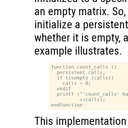
an empty matrix. So, 
initialize a persiste
whether it is empty, 
example illustrates.
function count_calls ()

  persistent calls;

  if (isempty (calls))

    calls = 0;

  endif

  printf ("'count_calls' ha
          ++calls);

This implementation 