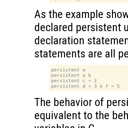
As the example show
declared persistent 
declaration statemen
statements are all pe
persistent a

persistent a b

persistent c = 2

The behavior of persi
equivalent to the beh