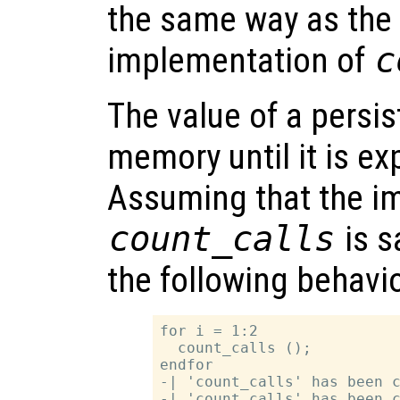
the same way as the
implementation of
c
The value of a persis
memory until it is exp
Assuming that the i
count_calls
is s
the following behavio
for i = 1:2

  count_calls ();

endfor

-| 'count_calls' has been c
-| 'count_calls' has been c