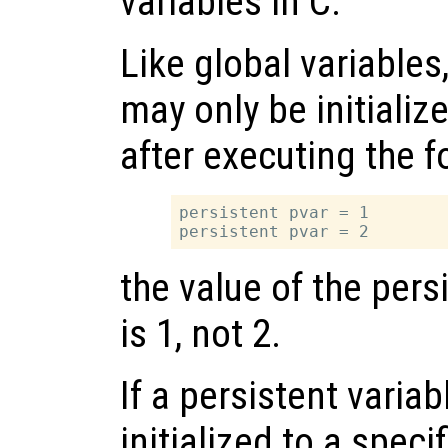
variables in C.
Like global variables
may only be initializ
after executing the 
persistent pvar = 1

the value of the pers
is 1, not 2.
If a persistent variab
initialized to a specif