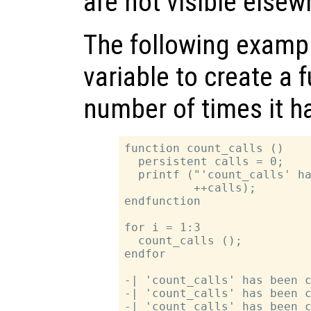
are not visible elsew
The following exampl
variable to create a f
number of times it h
function count_calls ()

  persistent calls = 0;

  printf ("'count_calls' ha
          ++calls);

endfunction

for i = 1:3

  count_calls ();

endfor

-| 'count_calls' has been c
-| 'count_calls' has been c