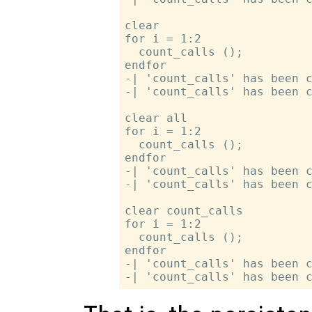
clear

for i = 1:2

  count_calls ();

endfor

-| 'count_calls' has been c
-| 'count_calls' has been c
clear all

for i = 1:2

  count_calls ();

endfor

-| 'count_calls' has been c
-| 'count_calls' has been c
clear count_calls

for i = 1:2

  count_calls ();

endfor

-| 'count_calls' has been c