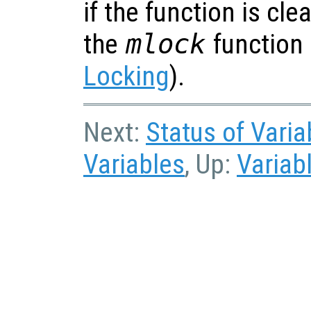
if the function is cl
the
mlock
function
Locking
).
Next:
Status of Varia
Variables
, Up:
Variab