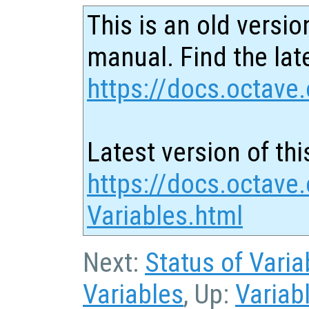
This is an old versio
manual. Find the late
https://docs.octave.
Latest version of thi
https://docs.octave.
Variables.html
Next:
Status of Varia
Variables
, Up:
Variab