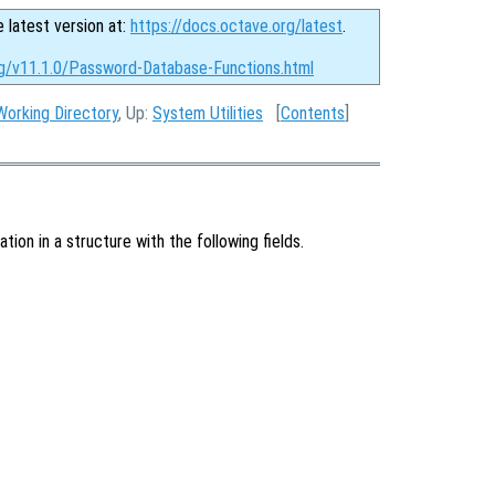
e latest version at:
https://docs.octave.org/latest
.
rg/v11.1.0/Password-Database-Functions.html
Working Directory
, Up:
System Utilities
[
Contents
]
ion in a structure with the following fields.