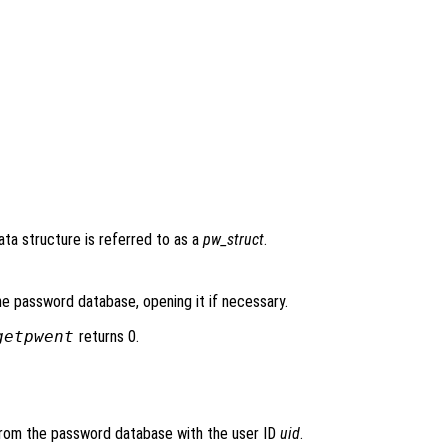
data structure is referred to as a
pw_struct
.
he password database, opening it if necessary.
getpwent
returns 0.
 from the password database with the user ID
uid
.