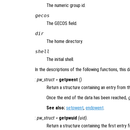
The numeric group id.
gecos
The GECOS field.
dir
The home directory.
shell
The initial shell.
In the descriptions of the following functions, this 
:
pw_struct
=
getpwent
()
Return a structure containing an entry from t
Once the end of the data has been reached,
See also:
setpwent
,
endpwent
.
:
pw_struct
=
getpwuid
(
uid
).
Return a structure containing the first entry