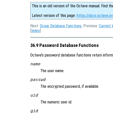
This is an old version of the Octave manual. Find th
Latest version of this page:
https://docs.octave.o
Next:
Group Database Functions
, Previous:
Current 
[
Index
]
36.9 Password Database Functions
Octave’s password database functions return informat
name
The user name.
passwd
The encrypted password, if available.
uid
The numeric user id.
gid