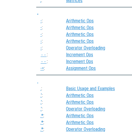
,
:
Matrices
-
-
:
Arithmetic Ops
-
:
Arithmetic Ops
-
:
Arithmetic Ops
-
:
Arithmetic Ops
-
:
Operator Overloading
--
:
Increment Ops
--
:
Increment Ops
-=
:
Assignment Ops
.
.
:
Basic Usage and Examples
.’
:
Arithmetic Ops
.’
:
Arithmetic Ops
.’
:
Operator Overloading
.*
:
Arithmetic Ops
.*
:
Arithmetic Ops
.*
:
Operator Overloading