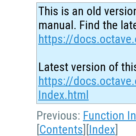
This is an old versio
manual. Find the late
https://docs.octave.
Latest version of thi
https://docs.octave.
Index.html
Previous:
Function I
[
Contents
][
Index
]