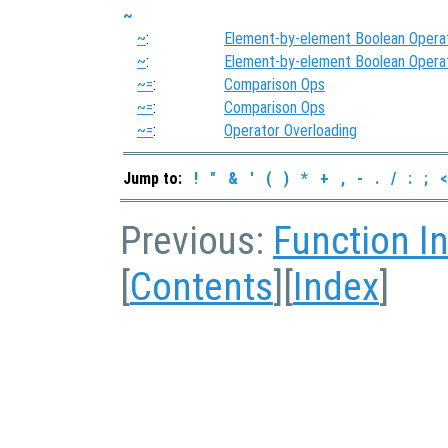
~
~
:
Element-by-element Boolean Opera
~
:
Element-by-element Boolean Opera
~=
:
Comparison Ops
~=
:
Comparison Ops
~=
:
Operator Overloading
Jump to:
!
"
&
'
(
)
*
+
,
-
.
/
:
;
<
Previous:
Function I
[
Contents
][
Index
]