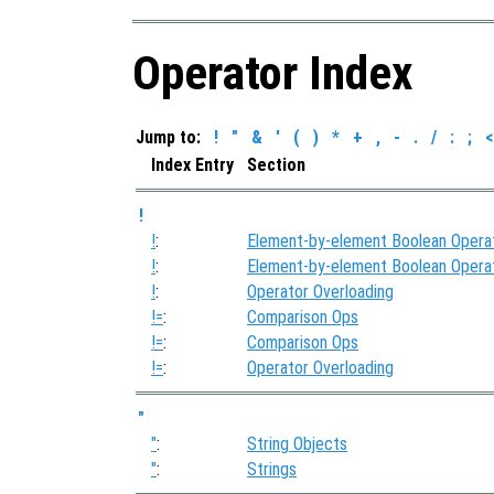
Operator Index
Jump to:
!
"
&
'
(
)
*
+
,
-
.
/
:
;
<
Index Entry
Section
!
!
:
Element-by-element Boolean Opera
!
:
Element-by-element Boolean Opera
!
:
Operator Overloading
!=
:
Comparison Ops
!=
:
Comparison Ops
!=
:
Operator Overloading
"
"
:
String Objects
"
:
Strings