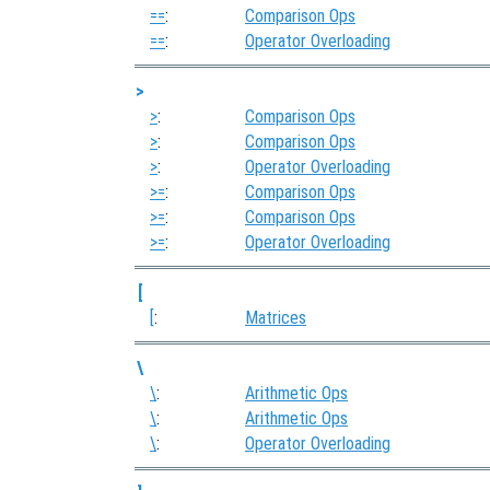
==
:
Comparison Ops
==
:
Operator Overloading
>
>
:
Comparison Ops
>
:
Comparison Ops
>
:
Operator Overloading
>=
:
Comparison Ops
>=
:
Comparison Ops
>=
:
Operator Overloading
[
[
:
Matrices
\
\
:
Arithmetic Ops
\
:
Arithmetic Ops
\
:
Operator Overloading