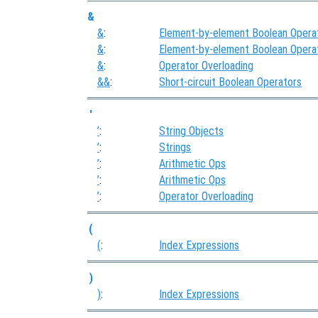
&
&
:
Element-by-element Boolean Opera
&
:
Element-by-element Boolean Opera
&
:
Operator Overloading
&&
:
Short-circuit Boolean Operators
'
’
:
String Objects
’
:
Strings
’
:
Arithmetic Ops
’
:
Arithmetic Ops
’
:
Operator Overloading
(
(
:
Index Expressions
)
)
:
Index Expressions