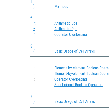
]
]
:
Matrices
^
^
:
Arithmetic Ops
^
:
Arithmetic Ops
^
:
Operator Overloading
{
{
:
Basic Usage of Cell Arrays
|
|
:
Element-by-element Boolean Opera
|
:
Element-by-element Boolean Opera
|
:
Operator Overloading
||
:
Short-circuit Boolean Operators
}
}
:
Basic Usage of Cell Arrays