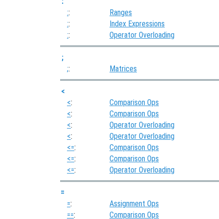
:
:
:
Ranges
:
:
Index Expressions
:
:
Operator Overloading
;
;
:
Matrices
<
<
:
Comparison Ops
<
:
Comparison Ops
<
:
Operator Overloading
<
:
Operator Overloading
<=
:
Comparison Ops
<=
:
Comparison Ops
<=
:
Operator Overloading
=
=
:
Assignment Ops
==
:
Comparison Ops