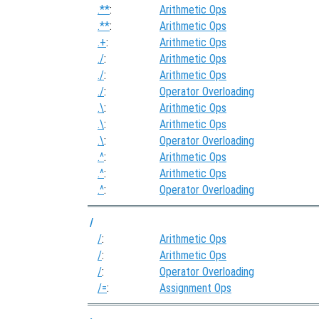
.**
:
Arithmetic Ops
.**
:
Arithmetic Ops
.+
:
Arithmetic Ops
./
:
Arithmetic Ops
./
:
Arithmetic Ops
./
:
Operator Overloading
.\
:
Arithmetic Ops
.\
:
Arithmetic Ops
.\
:
Operator Overloading
.^
:
Arithmetic Ops
.^
:
Arithmetic Ops
.^
:
Operator Overloading
/
/
:
Arithmetic Ops
/
:
Arithmetic Ops
/
:
Operator Overloading
/=
:
Assignment Ops