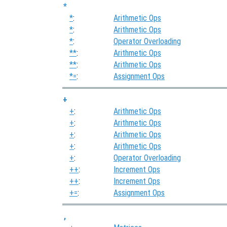
*
*
:
Arithmetic Ops
*
:
Arithmetic Ops
*
:
Operator Overloading
**
:
Arithmetic Ops
**
:
Arithmetic Ops
*=
:
Assignment Ops
+
+
:
Arithmetic Ops
+
:
Arithmetic Ops
+
:
Arithmetic Ops
+
:
Arithmetic Ops
+
:
Operator Overloading
++
:
Increment Ops
++
:
Increment Ops
+=
:
Assignment Ops
,