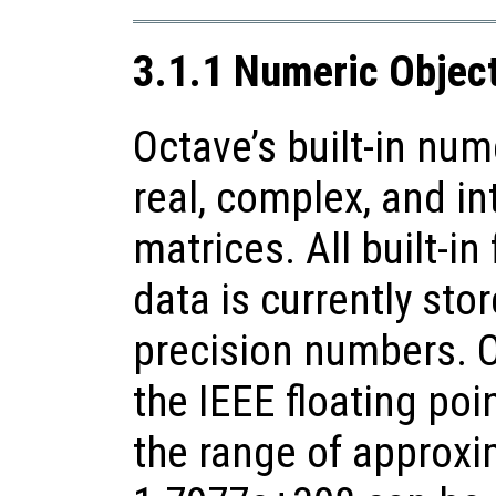
3.1.1 Numeric Objec
Octave’s built-in num
real, complex, and in
matrices. All built-in
data is currently sto
precision numbers. 
the IEEE floating poi
the range of approxi