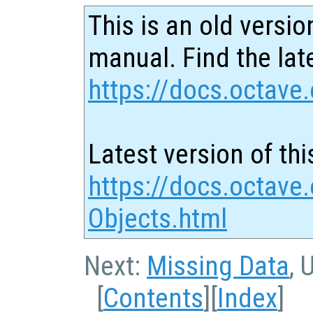
This is an old versio
manual. Find the late
https://docs.octave.
Latest version of thi
https://docs.octave
Objects.html
Next:
Missing Data
, 
[
Contents
][
Index
]