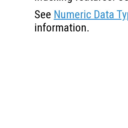
See
Numeric Data Ty
information.