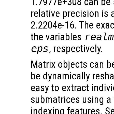
1.7977e+308 can be 
relative precision is
2.2204e-16. The exac
the variables
realm
eps
, respectively.
Matrix objects can be
be dynamically resha
easy to extract indiv
submatrices using a 
indexing features. S