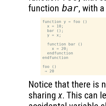
function
bar
, with 
function y = foo ()

  x = 10;

  bar ();

  y = x;

  function bar ()

    x = 20;

  endfunction

endfunction

foo ()

Notice that there is 
sharing
x
. This can 