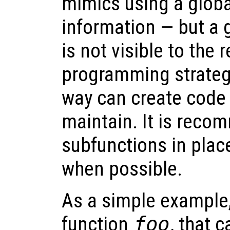
mimics using a globa
information — but a 
is not visible to the 
programming strategy
way can create code w
maintain. It is reco
subfunctions in plac
when possible.
As a simple example,
function
foo
, that c