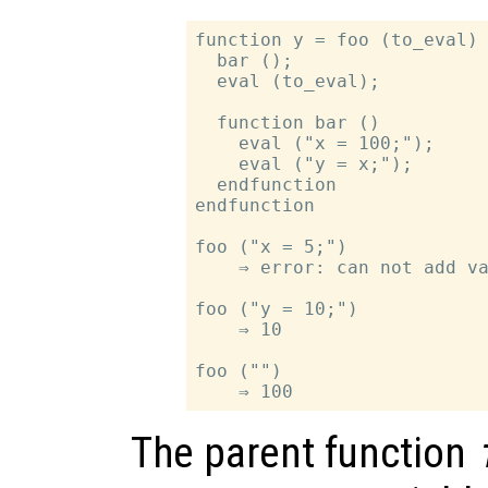
function y = foo (to_eval)

  bar ();

  eval (to_eval);

  function bar ()

    eval ("x = 100;");

    eval ("y = x;");

  endfunction

endfunction

foo ("x = 5;")

    ⇒ error: can not add va
foo ("y = 10;")

    ⇒ 10

foo ("")

The parent function