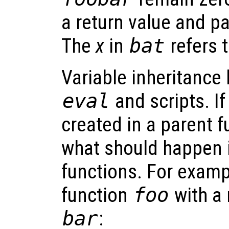
a return value and p
The
x
in
bat
refers 
Variable inheritance 
eval
and scripts. If
created in a parent fu
what should happen i
functions. For examp
function
foo
with a 
bar
: