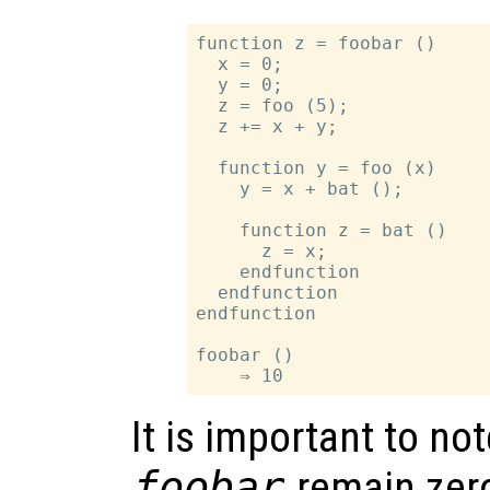
function z = foobar ()

  x = 0;

  y = 0;

  z = foo (5);

  z += x + y;

  function y = foo (x)

    y = x + bat ();

    function z = bat ()

      z = x;

    endfunction

  endfunction

endfunction

foobar ()

It is important to no
foobar
remain zero