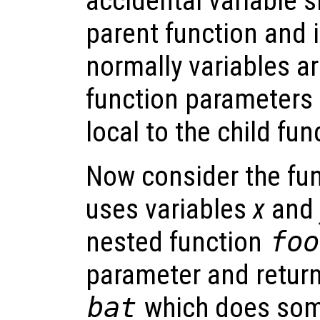
accidental variable 
parent function and i
normally variables ar
function parameters 
local to the child fun
Now consider the fu
uses variables
x
and
nested function
foo
parameter and retur
bat
which does som