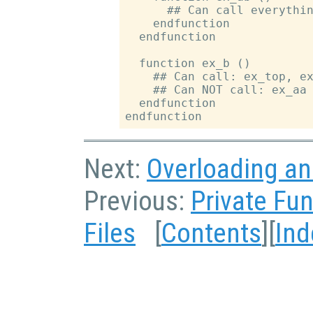
      ## Can call everythin
    endfunction

  endfunction

  function ex_b ()

    ## Can call: ex_top, ex
    ## Can NOT call: ex_aa 
  endfunction

Next:
Overloading an
Previous:
Private Fu
Files
[
Contents
][
Ind