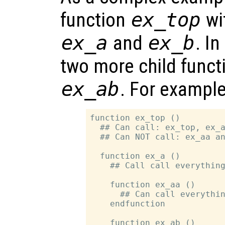
function
ex_top
wit
ex_a
and
ex_b
. In
two more child funct
ex_ab
. For example
function ex_top ()

  ## Can call: ex_top, ex_a
  ## Can NOT call: ex_aa an
  function ex_a ()

    ## Call call everything
    function ex_aa ()

      ## Can call everythin
    endfunction

    function ex_ab ()
