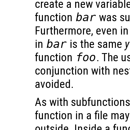
create a new variabl
function
bar
was su
Furthermore, even i
in
bar
is the same
y
function
foo
. The u
conjunction with nes
avoided.
As with subfunctions,
function in a file ma
outside. Inside a fun