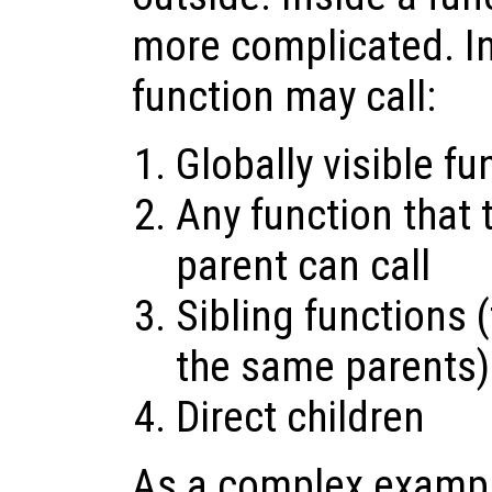
more complicated. In
function may call:
Globally visible fu
Any function that 
parent can call
Sibling functions 
the same parents)
Direct children
As a complex exampl