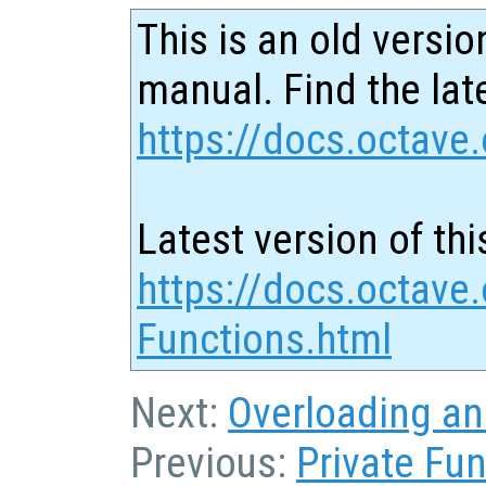
This is an old versio
manual. Find the late
https://docs.octave.
Latest version of thi
https://docs.octave
Functions.html
Next:
Overloading an
Previous:
Private Fu