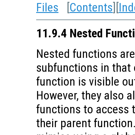
Files
[
Contents
][
Ind
11.9.4 Nested Funct
Nested functions are 
subfunctions in that
function is visible out
However, they also al
functions to access t
their parent function