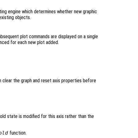
ting engine which determines whether new graphic
xisting objects.
subsequent plot commands are displayed on a single
vanced for each new plot added.
h clear the graph and reset axis properties before
hold state is modified for this axis rather than the
old
function.