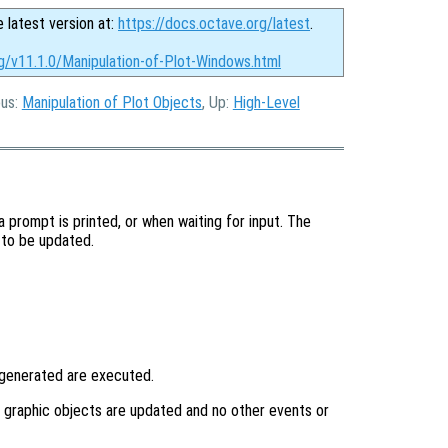
e latest version at:
https://docs.octave.org/latest
.
g/v11.1.0/Manipulation-of-Plot-Windows.html
ous:
Manipulation of Plot Objects
, Up:
High-Level
 prompt is printed, or when waiting for input. The
 to be updated.
 generated are executed.
y graphic objects are updated and no other events or