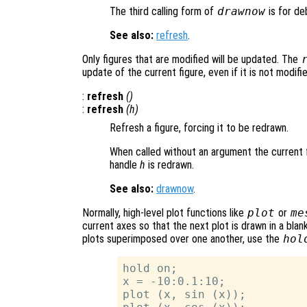
The third calling form of
drawnow
is for de
See also:
refresh
.
Only figures that are modified will be updated. The
update of the current figure, even if it is not modifi
:
refresh
()
:
refresh
(
h
)
Refresh a figure, forcing it to be redrawn.
When called without an argument the current f
handle
h
is redrawn.
See also:
drawnow
.
Normally, high-level plot functions like
plot
or
me
current axes so that the next plot is drawn in a bla
plots superimposed over one another, use the
hol
hold on;

x = -10:0.1:10;

plot (x, sin (x));
