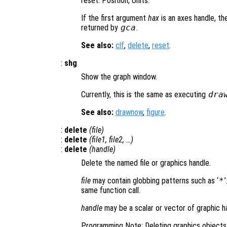
reset: Position, Units.
If the first argument
hax
is an axes handle, th
returned by
gca
.
See also:
clf
,
delete
,
reset
.
:
shg
Show the graph window.
Currently, this is the same as executing
dra
See also:
drawnow
,
figure
.
:
delete
(
file
)
:
delete
(
file1
,
file2
, …)
:
delete
(
handle
)
Delete the named file or graphics handle.
file
may contain globbing patterns such as ‘
*
same function call.
handle
may be a scalar or vector of graphic h
Programming Note: Deleting graphics objects 