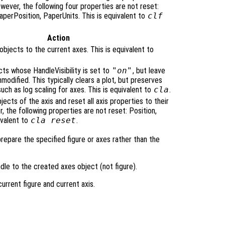
owever, the following four properties are not reset:
PaperPosition, PaperUnits. This is equivalent to
clf
Action
bjects to the current axes. This is equivalent to
cts whose HandleVisibility is set to
"on"
, but leave
nmodified. This typically clears a plot, but preserves
such as log scaling for axes. This is equivalent to
cla
.
bjects of the axis and reset all axis properties to their
, the following properties are not reset: Position,
ivalent to
cla reset
.
prepare the specified figure or axes rather than the
dle to the created axes object (not figure).
rrent figure and current axis.