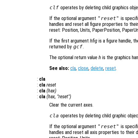
clf
operates by deleting child graphics objec
If the optional argument
"reset"
is specif
handles and reset all figure properties to the
reset: Position, Units, PaperPosition, PaperUn
If the first argument
hfig
is a figure handle, t
returned by
gcf
.
The optional return value
h
is the graphics han
See also:
cla
,
close
,
delete
,
reset
.
:
cla
:
cla
reset
:
cla
(
hax
)
:
cla
(
hax
, "reset")
Clear the current axes.
cla
operates by deleting child graphic object
If the optional argument
"reset"
is specif
handles and reset all axis properties to their