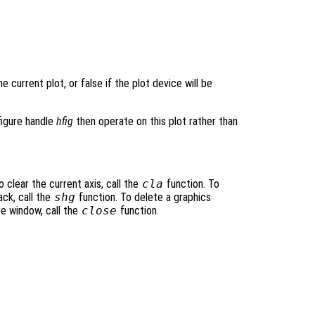
e current plot, or false if the plot device will be
figure handle
hfig
then operate on this plot rather than
 clear the current axis, call the
cla
function. To
ack, call the
shg
function. To delete a graphics
re window, call the
close
function.