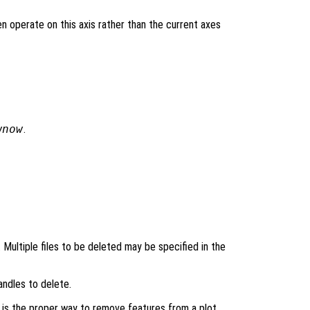
en operate on this axis rather than the current axes
wnow
.
’. Multiple files to be deleted may be specified in the
andles to delete.
is the proper way to remove features from a plot