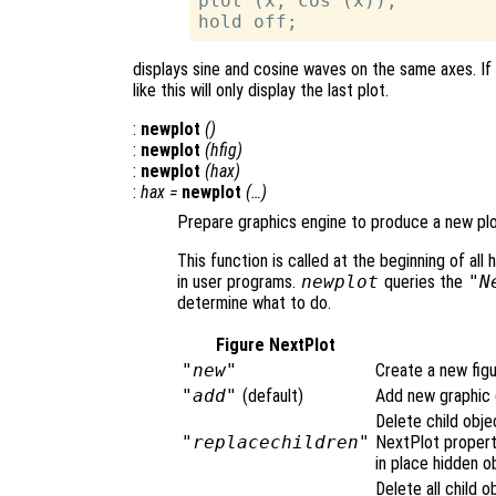
plot (x, cos (x));

displays sine and cosine waves on the same axes. If
like this will only display the last plot.
:
newplot
()
:
newplot
(
hfig
)
:
newplot
(
hax
)
:
hax
=
newplot
(…)
Prepare graphics engine to produce a new plo
This function is called at the beginning of all h
in user programs.
newplot
queries the
"N
determine what to do.
Figure NextPlot
"new"
Create a new figu
"add"
(default)
Add new graphic o
Delete child obje
"replacechildren"
NextPlot proper
in place hidden o
Delete all child o