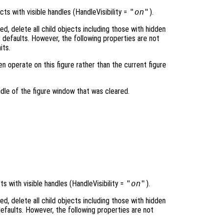
ts with visible handles (HandleVisibility =
"on"
).
ied, delete all child objects including those with hidden
ir defaults. However, the following properties are not
its.
hen operate on this figure rather than the current figure
dle of the figure window that was cleared.
s with visible handles (HandleVisibility =
"on"
).
ied, delete all child objects including those with hidden
 defaults. However, the following properties are not