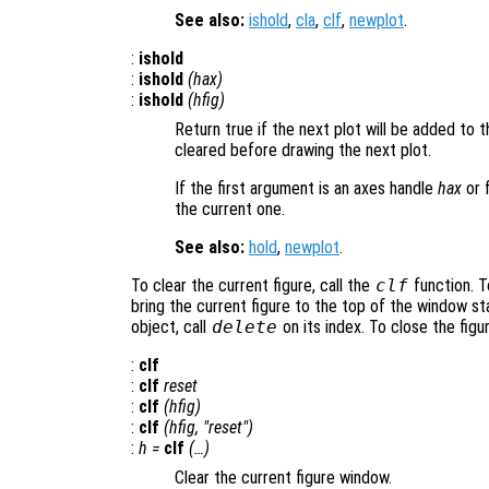
See also:
ishold
,
cla
,
clf
,
newplot
.
:
ishold
:
ishold
(
hax
)
:
ishold
(
hfig
)
Return true if the next plot will be added to th
cleared before drawing the next plot.
If the first argument is an axes handle
hax
or 
the current one.
See also:
hold
,
newplot
.
To clear the current figure, call the
clf
function. To
bring the current figure to the top of the window st
object, call
delete
on its index. To close the figu
:
clf
:
clf
reset
:
clf
(
hfig
)
:
clf
(
hfig
, "reset")
:
h
=
clf
(…)
Clear the current figure window.