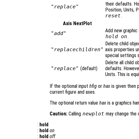
their defaults. H
"replace"
Position, Units, 
reset
.
Axis NextPlot
Add new graphic o
"add"
hold on
.
Delete child obje
"replacechildren"
axis properties u
special settings 
Delete all child o
"replace"
(default)
defaults. However
Units. This is equ
If the optional input
hfig
or
hax
is given then 
current figure and axes.
The optional return value
hax
is a graphics han
Caution:
Calling
newplot
may change the cu
:
hold
:
hold
on
:
hold
off