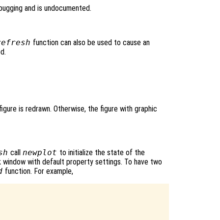
bugging and is undocumented.
refresh
function can also be used to cause an
ed.
igure is redrawn. Otherwise, the figure with graphic
sh
call
newplot
to initialize the state of the
nk window with default property settings. To have two
d
function. For example,