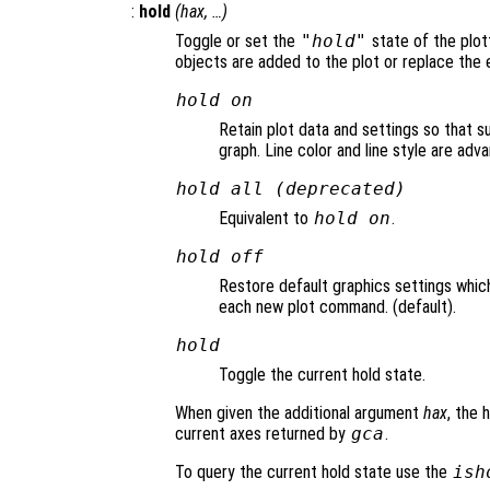
:
hold
(
hax
, …)
Toggle or set the
"hold"
state of the plot
objects are added to the plot or replace the e
hold on
Retain plot data and settings so that 
graph. Line color and line style are ad
hold all (deprecated)
Equivalent to
hold on
.
hold off
Restore default graphics settings whic
each new plot command. (default).
hold
Toggle the current hold state.
When given the additional argument
hax
, the 
current axes returned by
gca
.
To query the current hold state use the
ish