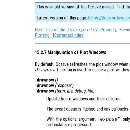
This is an old version of the Octave manual. Find th
Latest version of this page:
https://docs.octave.or
Next:
Use of the
interpreter
Property
, Previ
Plotting
[
Contents
][
Index
]
15.2.7 Manipulation of Plot Windows
By default, Octave refreshes the plot window when a
drawnow
function is used to cause a plot window
:
drawnow
()
:
drawnow
("expose")
:
drawnow
(
term
,
file
,
debug_file
)
Update figure windows and their children.
The event queue is flushed and any callbacks
With the optional argument
"expose"
, onl
callbacks are processed.