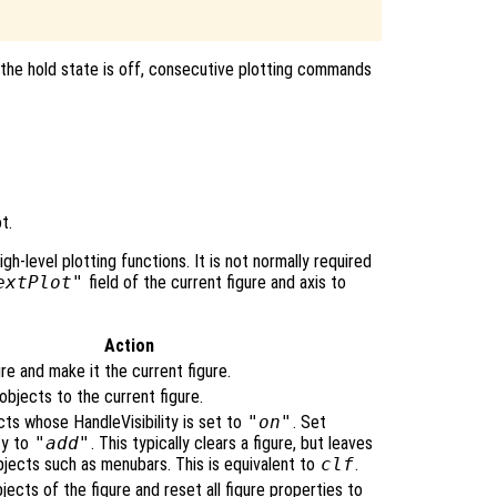
 the hold state is off, consecutive plotting commands
t.
igh-level plotting functions. It is not normally required
extPlot"
field of the current figure and axis to
Action
re and make it the current figure.
bjects to the current figure.
cts whose HandleVisibility is set to
"on"
. Set
ty to
"add"
. This typically clears a figure, but leaves
bjects such as menubars. This is equivalent to
clf
.
bjects of the figure and reset all figure properties to