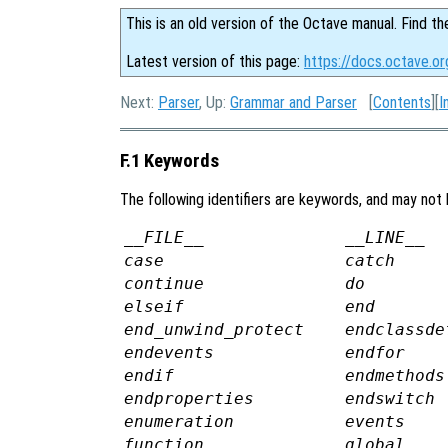
This is an old version of the Octave manual. Find th
Latest version of this page:
https://docs.octave.o
Next:
Parser
, Up:
Grammar and Parser
[
Contents
][
I
F.1 Keywords
The following identifiers are keywords, and may not 
__FILE__
__LINE__
case
catch
continue
do
elseif
end
end_unwind_protect
endclassde
endevents
endfor
endif
endmethods
endproperties
endswitch
enumeration
events
function
global