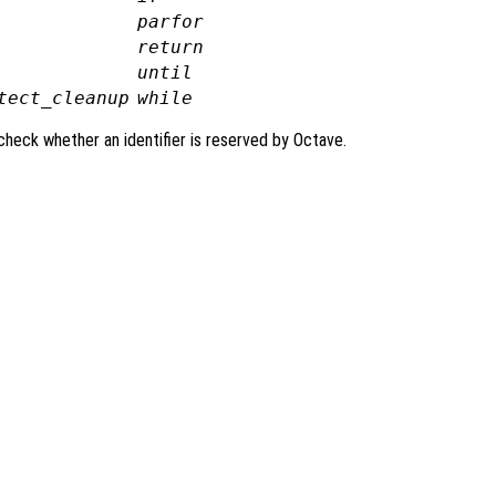
parfor
return
until
tect_cleanup
while
check whether an identifier is reserved by Octave.