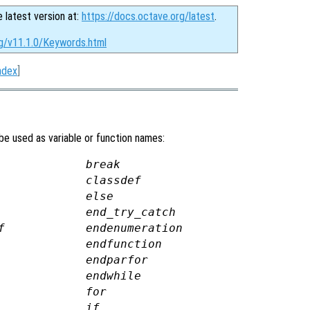
e latest version at:
https://docs.octave.org/latest
.
rg/v11.1.0/Keywords.html
ndex
]
be used as variable or function names:
break
classdef
else
end_try_catch
f
endenumeration
endfunction
endparfor
endwhile
for
if