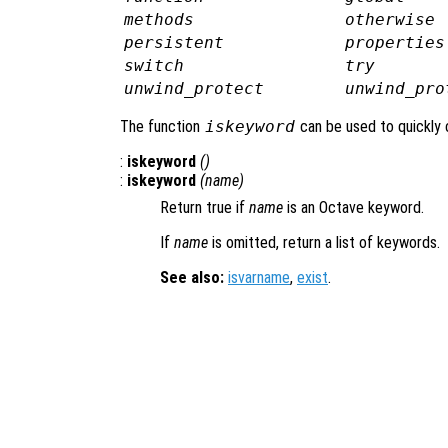
methods
otherwise
persistent
properties
switch
try
unwind_protect
unwind_pro
The function
iskeyword
can be used to quickly 
:
iskeyword
()
:
iskeyword
(
name
)
Return true if
name
is an Octave keyword.
If
name
is omitted, return a list of keywords.
See also:
isvarname
,
exist
.