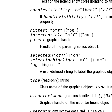
Text for the legend entry corresponding to th
handlevisibility
:
"callback"
|
"off
If
handlevisibility
is
"off"
, the i
property.
hittest
:
"off"
| {
"on"
}
interruptible
:
"off"
| {
"on"
}
parent
: graphics handle
Handle of the parent graphics object.
selected
: {
"off"
} |
"on"
selectionhighlight
:
"off"
| {
"on"
}
tag
: string, def.
""
A user-defined string to label the graphics ob
type
(read-only): string
Class name of the graphics object.
type
is 
uicontextmenu
: graphics handle, def.
[](0x
Graphics handle of the uicontextmenu object t
userdata
: Any Octave data, def.
[](0x0)