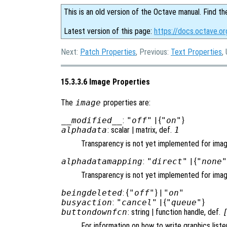
This is an old version of the Octave manual. Find th
Latest version of this page:
https://docs.octave.o
Next:
Patch Properties
, Previous:
Text Properties
,
15.3.3.6 Image Properties
The
image
properties are:
__modified__
:
"off"
| {
"on"
}
alphadata
: scalar | matrix, def.
1
Transparency is not yet implemented for ima
alphadatamapping
:
"direct"
| {
"none
Transparency is not yet implemented for ima
beingdeleted
: {
"off"
} |
"on"
busyaction
:
"cancel"
| {
"queue"
}
buttondownfcn
: string | function handle, def.
For information on how to write graphics list