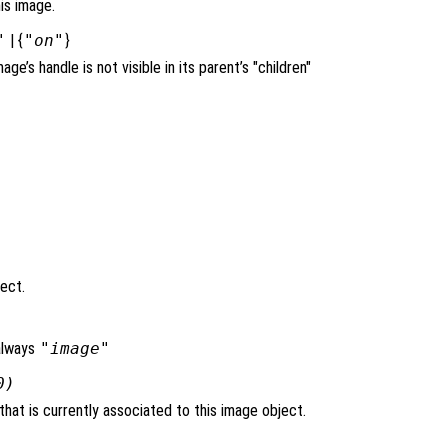
is image.
"
| {
"on"
}
mage’s handle is not visible in its parent’s "children"
ject.
always
"image"
0)
hat is currently associated to this image object.