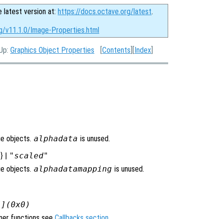
e latest version at:
https://docs.octave.org/latest
.
rg/v11.1.0/Image-Properties.html
 Up:
Graphics Object Properties
[
Contents
][
Index
]
ge objects.
alphadata
is unused.
"
} |
"scaled"
ge objects.
alphadatamapping
is unused.
[](0x0)
ener functions see
Callbacks section
.