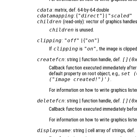
cdata
: matrix, def. 64-by-64 double
cdatamapping
: {
"direct"
} |
"scaled"
children
(read-only): vector of graphics handles
children
is unused.
clipping
:
"off"
| {
"on"
}
If
clipping
is
"on"
, the image is clipped
createfcn
: string | function handle, def.
[](0
Callback function executed immediately after
default property on root object, e.g.,
set (
("image created!")')
.
For information on how to write graphics list
deletefcn
: string | function handle, def.
[](0
Callback function executed immediately befor
For information on how to write graphics list
displayname
: string | cell array of strings, def.