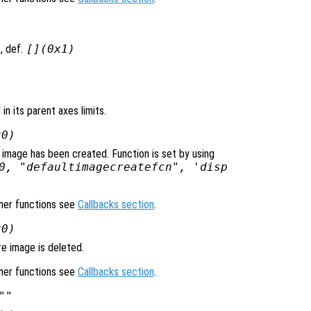
, def.
[](0x1)
 in its parent axes limits.
x0)
 image has been created. Function is set by using
0, "defaultimagecreatefcn", 'disp
ener functions see
Callbacks section
.
x0)
e image is deleted.
ener functions see
Callbacks section
.
""