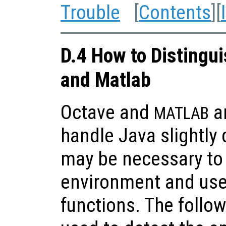
Trouble
[
Contents
][
D.4 How to Distingu
and Matlab
Octave and
ar
MATLAB
handle Java slightly d
may be necessary to 
environment and use
functions. The follo