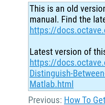
This is an old versio
manual. Find the late
https://docs.octave.
Latest version of thi
https://docs.octave
Distinguish-Between
Matlab.html
Previous:
How To Get