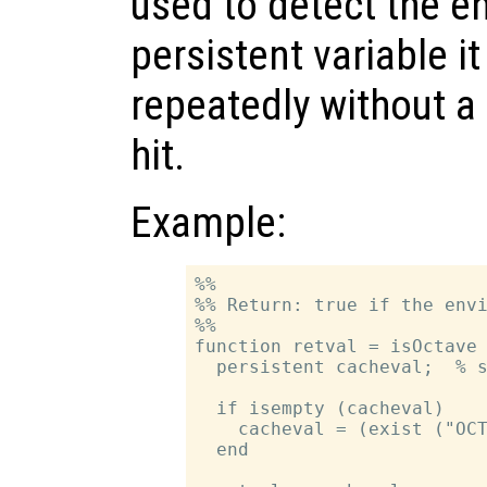
used to detect the e
persistent variable i
repeatedly without 
hit.
Example:
%%

%% Return: true if the envi
%%

function retval = isOctave

  persistent cacheval;  % s
  if isempty (cacheval)

    cacheval = (exist ("OCT
  end
