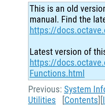
This is an old versio
manual. Find the late
https://docs.octave.
Latest version of thi
https://docs.octave
Functions.html
Previous:
System Inf
Utilities
[
Contents
][