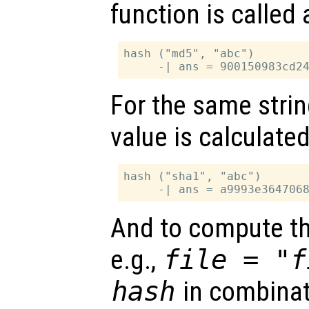
function is called 
hash ("md5", "abc")

For the same stri
value is calculated
hash ("sha1", "abc")

And to compute the
e.g.,
file = "f
hash
in combinat