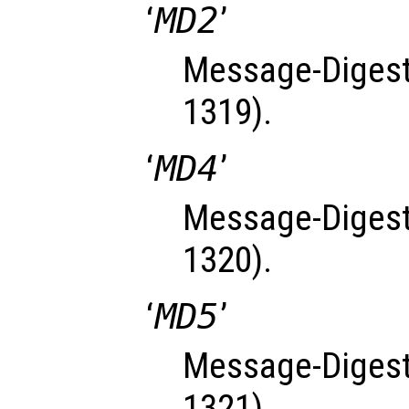
‘
MD2
’
Message-Digest
1319).
‘
MD4
’
Message-Digest
1320).
‘
MD5
’
Message-Digest
1321).