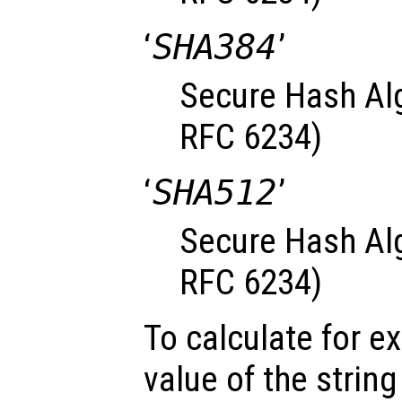
‘
SHA384
’
Secure Hash Alg
RFC 6234)
‘
SHA512
’
Secure Hash Alg
RFC 6234)
To calculate for 
value of the strin