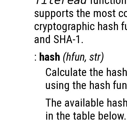
fileread
function
supports the most 
cryptographic hash 
and SHA-1.
:
hash
(
hfun
,
str
)
Calculate the hash
using the hash fu
The available hash
in the table below.