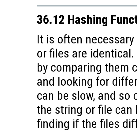
36.12 Hashing Func
It is often necessary 
or files are identica
by comparing them c
and looking for diffe
can be slow, and so 
the string or file can
finding if the files dif