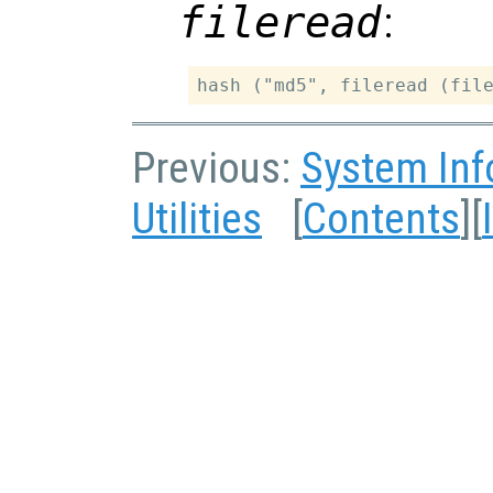
fileread
:
Previous:
System Inf
Utilities
[
Contents
][