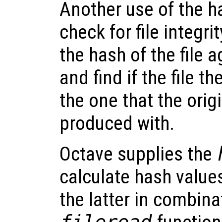
Another use of the ha
check for file integr
the hash of the file 
and find if the file t
the one that the orig
produced with.
Octave supplies the
calculate hash values
the latter in combina