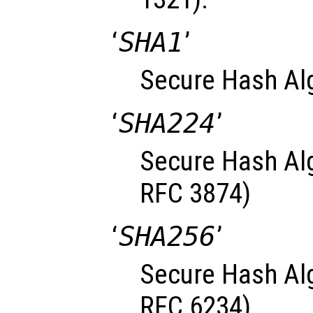
‘
SHA1
’
Secure Hash Al
‘
SHA224
’
Secure Hash Alg
RFC 3874)
‘
SHA256
’
Secure Hash Alg
RFC 6234)