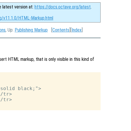
e latest version at:
https://docs.octave.org/latest
.
rg/v11.1.0/HTML-Markup.html
ons
, Up:
Publishing Markup
[
Contents
][
Index
]
ert HTML markup, that is only visible in this kind of
solid black;">

/tr>

/tr>
