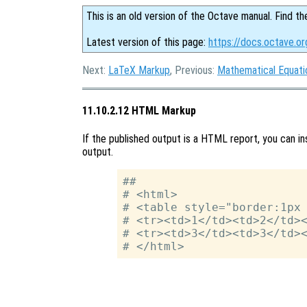
This is an old version of the Octave manual. Find th
Latest version of this page:
https://docs.octave.o
Next:
LaTeX Markup
, Previous:
Mathematical Equati
11.10.2.12 HTML Markup
If the published output is a HTML report, you can ins
output.
##

# <html>

# <table style="border:1px 
# <tr><td>1</td><td>2</td><
# <tr><td>3</td><td>3</td><