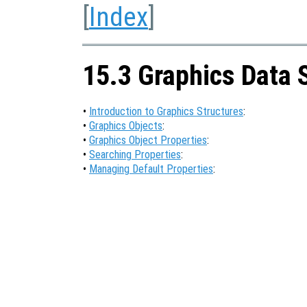
[
Index
]
15.3 Graphics Data 
•
Introduction to Graphics Structures
:
•
Graphics Objects
:
•
Graphics Object Properties
:
•
Searching Properties
:
•
Managing Default Properties
: