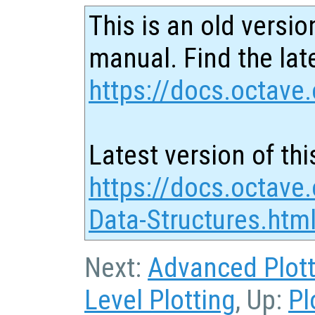
This is an old versio
manual. Find the late
https://docs.octave.
Latest version of thi
https://docs.octave.
Data-Structures.htm
Next:
Advanced Plott
Level Plotting
, Up:
Pl