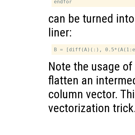
can be turned into
liner:
Note the usage of 
flatten an intermed
column vector. Th
vectorization trick