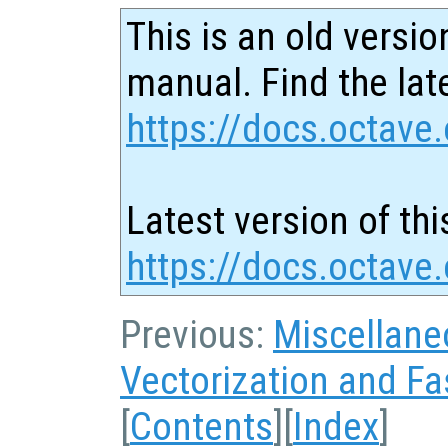
This is an old versio
manual. Find the late
https://docs.octave.
Latest version of thi
https://docs.octave
Previous:
Miscellane
Vectorization and Fa
[
Contents
][
Index
]