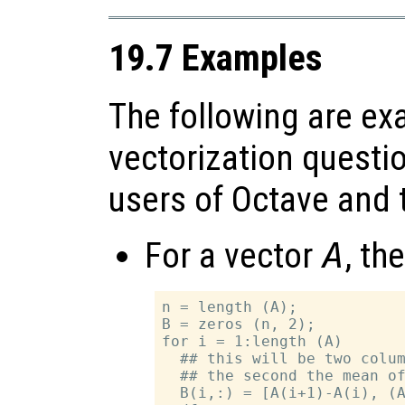
19.7 Examples
The following are ex
vectorization questi
users of Octave and t
For a vector
A
, th
n = length (A);

B = zeros (n, 2);

for i = 1:length (A)

  ## this will be two colum
  ## the second the mean of
  B(i,:) = [A(i+1)-A(i), (A