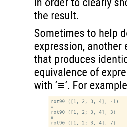
in order to clearly s
the result.
Sometimes to help d
expression, another 
that produces identic
equivalence of expre
with ‘
≡
’. For example
rot90 ([1, 2; 3, 4], -1)

≡

rot90 ([1, 2; 3, 4], 3)

≡
