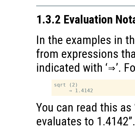
1.3.2 Evaluation Not
In the examples in th
from expressions tha
indicated with ‘
⇒
’. F
sqrt (2)

You can read this as 
evaluates to 1.4142”