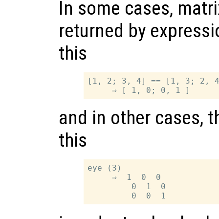
In some cases, matri
returned by expressi
this
[1, 2; 3, 4] == [1, 3; 2, 4
and in other cases, t
this
eye (3)

     ⇒  1  0  0

         0  1  0
