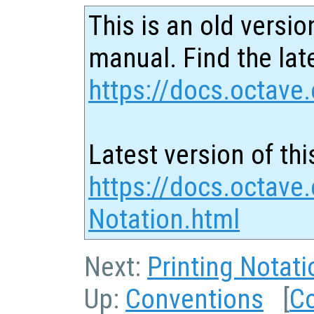
This is an old versio
manual. Find the late
https://docs.octave.
Latest version of thi
https://docs.octave.
Notation.html
Next:
Printing Notati
Up:
Conventions
[
C