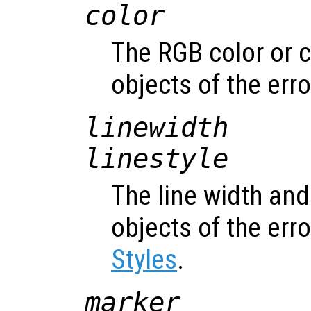
color
The RGB color or c
objects of the err
linewidth
linestyle
The line width and 
objects of the err
Styles
.
marker