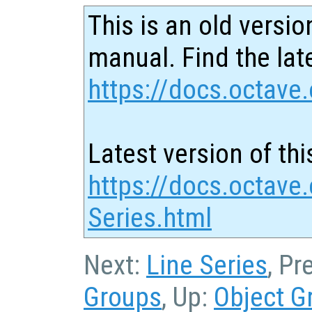
This is an old versio
manual. Find the late
https://docs.octave.
Latest version of thi
https://docs.octave.
Series.html
Next:
Line Series
, Pr
Groups
, Up:
Object G