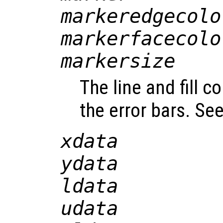
markeredgecolo
markerfacecolo
markersize
The line and fill c
the error bars. Se
xdata
ydata
ldata
udata