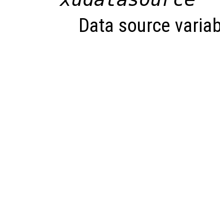
Data source variab