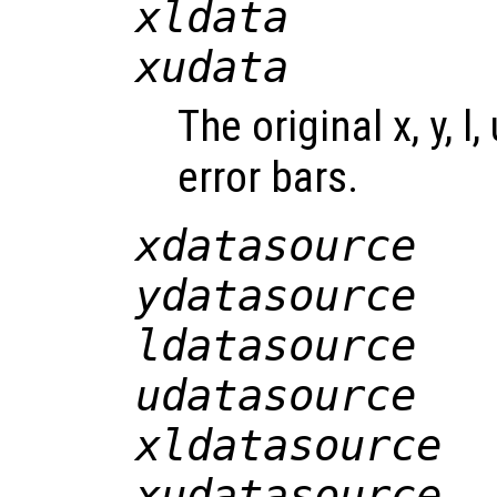
xldata
xudata
The original x, y, l,
error bars.
xdatasource
ydatasource
ldatasource
udatasource
xldatasource
xudatasource