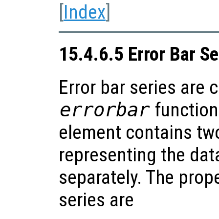
[
Index
]
15.4.6.5 Error Bar Se
Error bar series are 
errorbar
function
element contains two
representing the dat
separately. The prope
series are