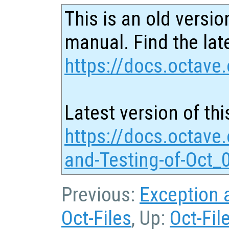
This is an old versio
manual. Find the late
https://docs.octave.
Latest version of thi
https://docs.octave
and-Testing-of-Oct_
Previous:
Exception 
Oct-Files
, Up:
Oct-Fil