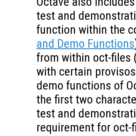
Octave also includes
test and demonstrati
function within the c
and Demo Functions
from within oct-files (
with certain provisos.
demo functions of O
the first two characte
test and demonstrati
requirement for oct-fi