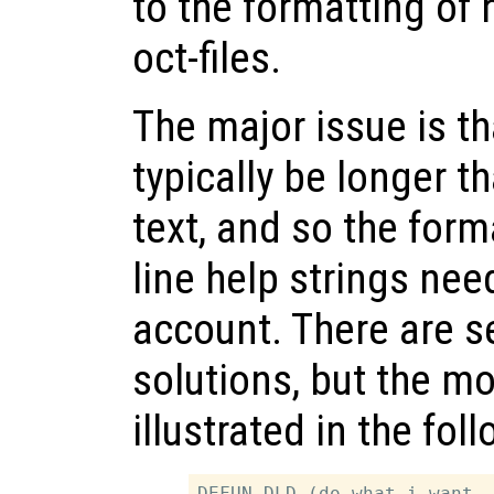
to the formatting of 
oct-files.
The major issue is tha
typically be longer th
text, and so the form
line help strings nee
account. There are s
solutions, but the 
illustrated in the fo
DEFUN_DLD (do_what_i_want, 