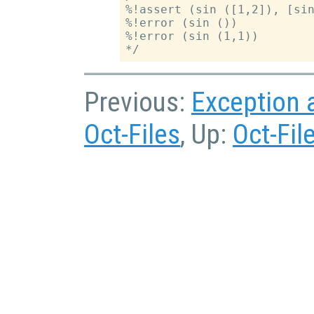
%!assert (sin ([1,2]), [sin
%!error (sin ())

%!error (sin (1,1))

Previous:
Exception 
Oct-Files
, Up:
Oct-Fil