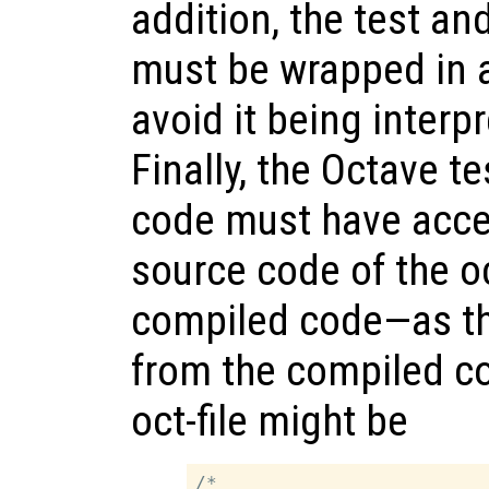
addition, the test a
must be wrapped in 
avoid it being interp
Finally, the Octave 
code must have acces
source code of the oc
compiled code—as the
from the compiled c
oct-file might be
/*
