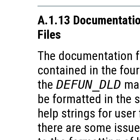
A.1.13 Documentatio
Files
The documentation for
contained in the four
the
DEFUN_DLD
mac
be formatted in the
help strings for user
there are some issues