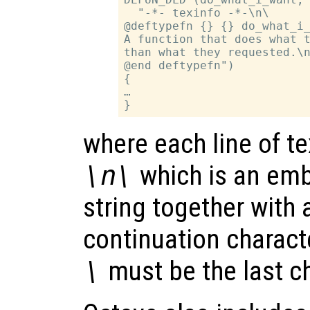
  "-*- texinfo -*-\n\

@deftypefn {} {} do_what_i_
A function that does what t
than what they requested.\n
@end deftypefn")

{

…

where each line of te
\n\
which is an emb
string together with 
continuation characte
\
must be the last ch