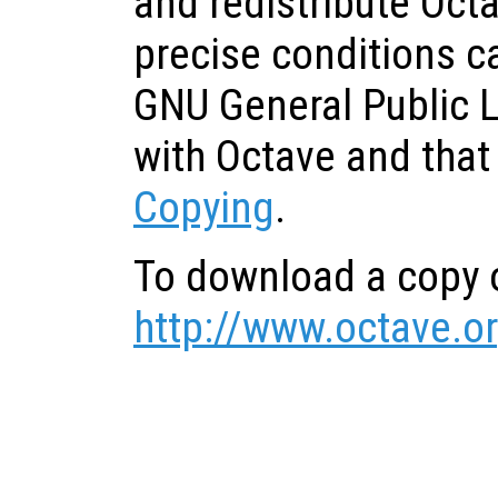
and redistribute Oct
precise conditions c
GNU General Public 
with Octave and that
Copying
.
To download a copy o
http://www.octave.o