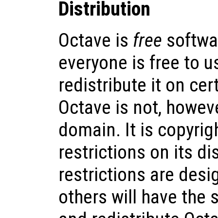
Distribution
Octave is
free
softwa
everyone is free to us
redistribute it on cer
Octave is not, howeve
domain. It is copyrig
restrictions on its di
restrictions are desi
others will have the