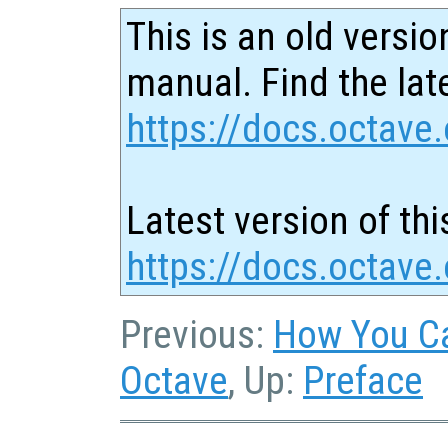
This is an old versio
manual. Find the late
https://docs.octave.
Latest version of thi
https://docs.octave.
Previous:
How You Ca
Octave
, Up:
Preface