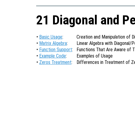
21 Diagonal and P
•
Basic Usage
:
Creation and Manipulation of 
•
Matrix Algebra
:
Linear Algebra with Diagonal/
•
Function Support
:
Functions That Are Aware of 
•
Example Code
:
Examples of Usage
•
Zeros Treatment
:
Differences in Treatment of Z