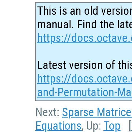
This is an old versio
manual. Find the late
https://docs.octave.
Latest version of thi
https://docs.octave.
and-Permutation-Mat
Next:
Sparse Matrice
Equations
, Up:
Top
[