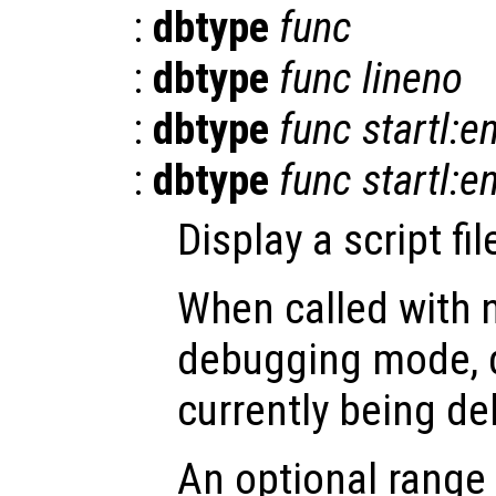
:
dbtype
func
:
dbtype
func
lineno
:
dbtype
func
startl:e
:
dbtype
func
startl:e
Display a script fi
When called with 
debugging mode, di
currently being d
An optional range 