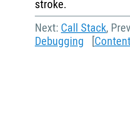
stroke.
Next:
Call Stack
, Pre
Debugging
[
Conten