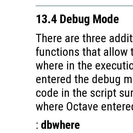
13.4 Debug Mode
There are three addi
functions that allow 
where in the executio
entered the debug mo
code in the script su
where Octave enter
:
dbwhere