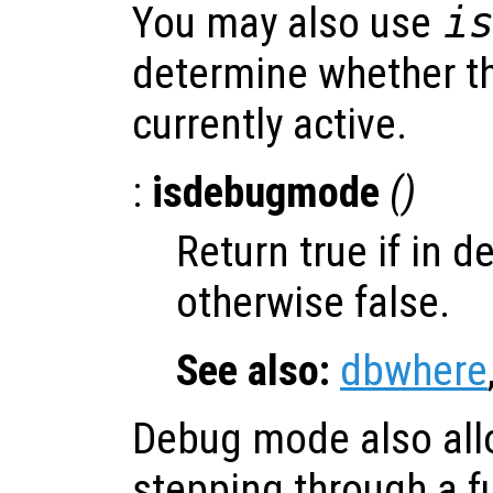
You may also use
i
determine whether t
currently active.
:
isdebugmode
()
Return true if in 
otherwise false.
See also:
dbwhere
Debug mode also allo
stepping through a f