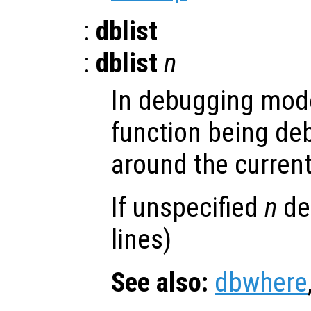
:
dblist
:
dblist
n
In debugging mode
function being de
around the current
If unspecified
n
def
lines)
See also:
dbwhere