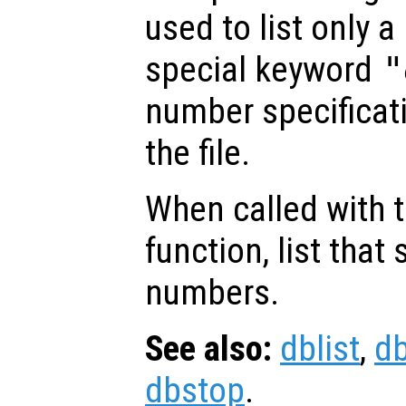
used to list only a 
special keyword
"
number specificatio
the file.
When called with 
function, list that s
numbers.
See also:
dblist
,
d
dbstop
.