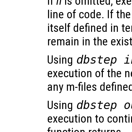
If
n
is omitted, exe
line of code. If the
itself defined in t
remain in the exis
Using
dbstep i
execution of the ne
any m-files defined
Using
dbstep o
execution to conti