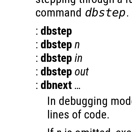
command
dbstep
.
:
dbstep
:
dbstep
n
:
dbstep
in
:
dbstep
out
:
dbnext
…
In debugging mode
lines of code.