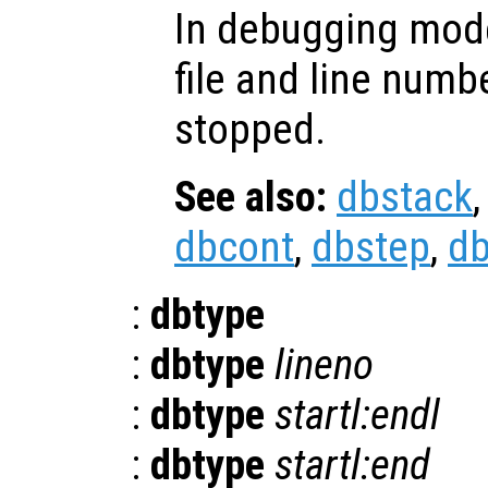
In debugging mode
file and line numb
stopped.
See also:
dbstack
dbcont
,
dbstep
,
d
:
dbtype
:
dbtype
lineno
:
dbtype
startl:endl
:
dbtype
startl:end