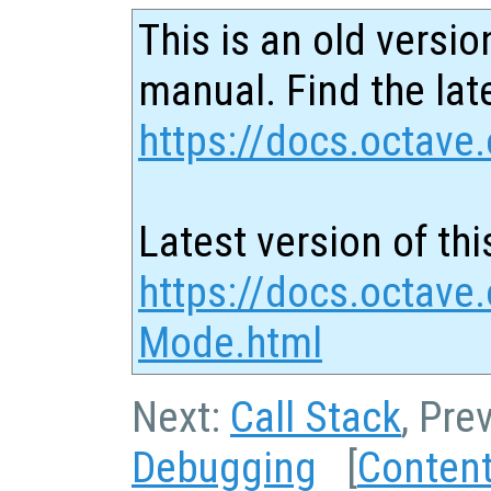
This is an old versio
manual. Find the late
https://docs.octave.
Latest version of thi
https://docs.octave
Mode.html
Next:
Call Stack
, Pre
Debugging
[
Conten