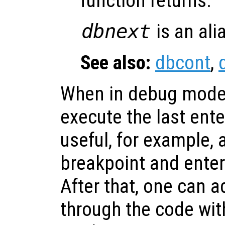
function returns.
dbnext
is an ali
See also:
dbcont
,
When in debug mode
execute the last ent
useful, for example, a
breakpoint and ente
After that, one can a
through the code with