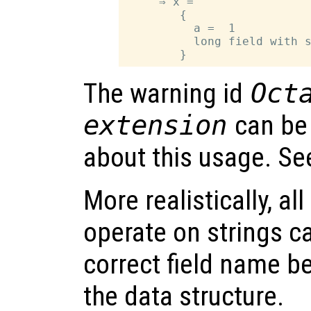
     ⇒ x =

        {

          a =  1

          long field with s
The warning id
Oct
extension
can be
about this usage. S
More realistically, al
operate on strings c
correct field name be
the data structure.