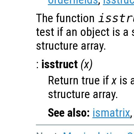
The function
isstr
test if an object is a
structure array.
:
isstruct
(
x
)
Return true if
x
is 
structure array.
See also:
ismatrix