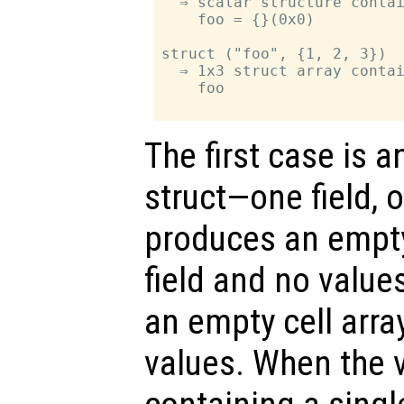
  ⇒ scalar structure contai
    foo = {}(0x0)

struct ("foo", {1, 2, 3})

  ⇒ 1x3 struct array contai
    foo

The first case is a
struct—one field, 
produces an empty
field and no value
an empty cell array
values. When the va