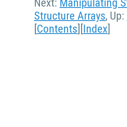
Next:
Manipulating S
Structure Arrays
, Up:
[
Contents
][
Index
]