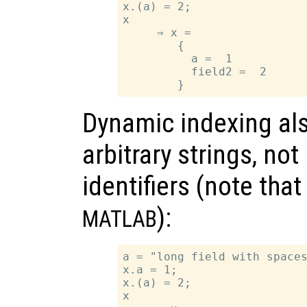
x.(a) = 2;

x

     ⇒ x =

        {

          a =  1

          field2 =  2

Dynamic indexing als
arbitrary strings, no
identifiers (note tha
):
MATLAB
a = "long field with spaces
x.a = 1;

x.(a) = 2;

x
