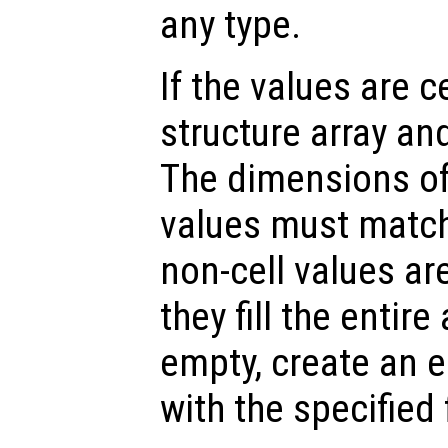
any type.
If the values are ce
structure array and
The dimensions of 
values must match
non-cell values ar
they fill the entire 
empty, create an e
with the specified