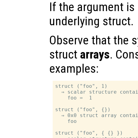
If the argument is 
underlying struct.
Observe that the s
struct
arrays
. Con
examples:
struct ("foo", 1)

  ⇒ scalar structure contai
    foo =  1

struct ("foo", {})

  ⇒ 0x0 struct array contai
    foo

struct ("foo", { {} })
