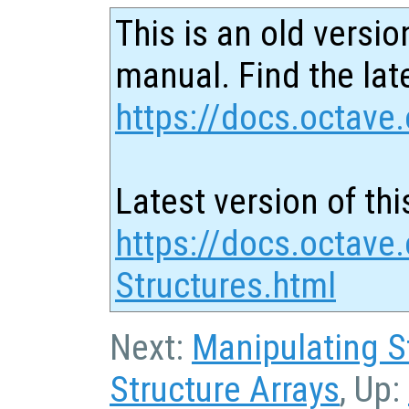
This is an old versio
manual. Find the late
https://docs.octave.
Latest version of thi
https://docs.octave.
Structures.html
Next:
Manipulating S
Structure Arrays
, Up: