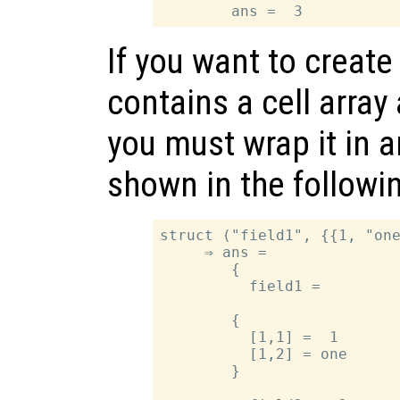
If you want to create
contains a cell array 
you must wrap it in a
shown in the followi
struct ("field1", {{1, "one
     ⇒ ans =

        {

          field1 =

        {

          [1,1] =  1

          [1,2] = one

        }
