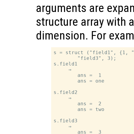
arguments are expan
structure array with 
dimension. For exam
s = struct ("field1", {1, "
        "field3", 3);

s.field1

     ⇒

        ans =  1

        ans = one

s.field2

     ⇒

        ans =  2

        ans = two

s.field3

     ⇒

        ans =  3
