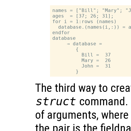
names = ["Bill"; "Mary"; "J
ages  = [37; 26; 31];

for i = 1:rows (names)

  database.(names(i,:)) = a
endfor

database

     ⇒ database =

        {

          Bill =  37

          Mary =  26

          John =  31

The third way to crea
struct
command.
of arguments, where 
the pair is the fieldn