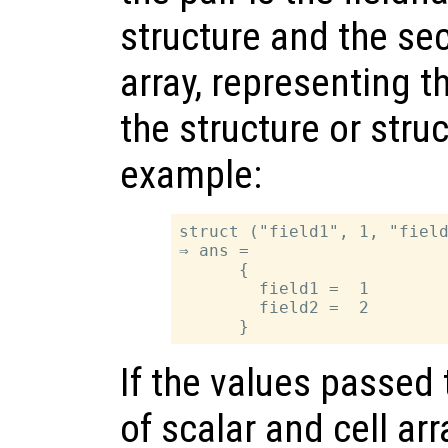
structure and the sec
array, representing t
the structure or struc
example:
struct ("field1", 1, "field
⇒ ans =

      {

        field1 =  1

        field2 =  2

If the values passed
of scalar and cell arr