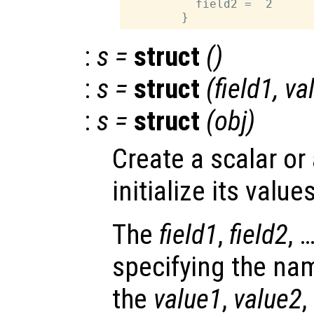
          field2 =  2

:
s
=
struct
()
:
s
=
struct
(
field1
,
va
:
s
=
struct
(
obj
)
Create a scalar or
initialize its values
The
field1
,
field2
, 
specifying the nam
the
value1
,
value2
,