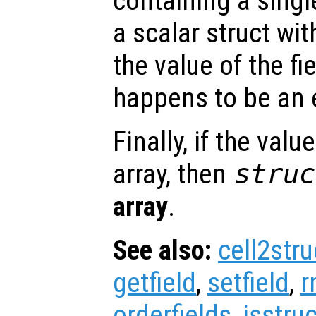
containing a singl
a scalar struct wit
the value of the fi
happens to be an e
Finally, if the valu
array, then
struc
array
.
See also:
cell2stru
getfield
,
setfield
,
r
orderfields
,
isstruc