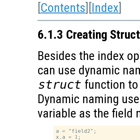
[
Contents
][
Index
]
6.1.3 Creating Struc
Besides the index o
can use dynamic na
struct
function to
Dynamic naming uses 
variable as the field
a = "field2";

x.a = 1;
