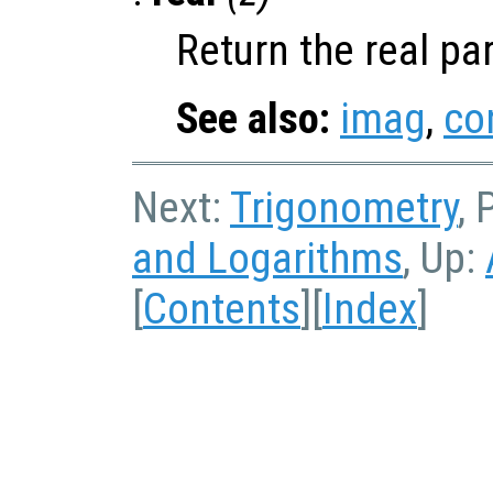
Return the real pa
See also:
imag
,
co
Next:
Trigonometry
, 
and Logarithms
, Up:
[
Contents
][
Index
]