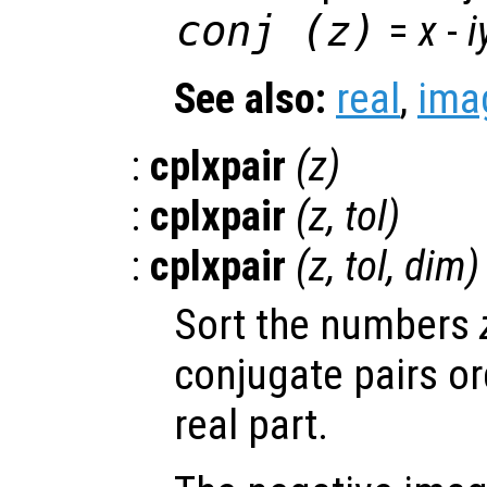
conj (
z
)
=
x
-
i
See also:
real
,
ima
:
cplxpair
(
z
)
:
cplxpair
(
z
,
tol
)
:
cplxpair
(
z
,
tol
,
dim
)
Sort the numbers
conjugate pairs or
real part.