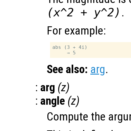
(x^2 + y^2)
.
For example:
abs (3 + 4i)

See also:
arg
.
:
arg
(
z
)
:
angle
(
z
)
Compute the argum