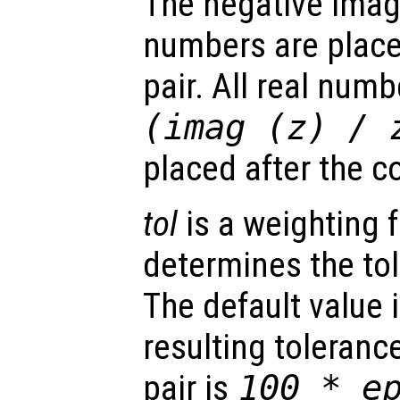
The negative imag
numbers are placed
pair. All real num
(imag (
z
) /
placed after the c
tol
is a weighting 
determines the to
The default value 
resulting toleranc
pair is
100 * e