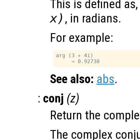
This is defined as
x
)
, in radians.
For example:
arg (3 + 4i)

See also:
abs
.
:
conj
(
z
)
Return the comple
The complex conju