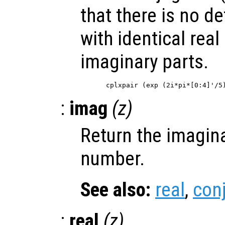
that there is no de
with identical real
imaginary parts.
:
imag
(
z
)
Return the imagina
number.
See also:
real
,
con
:
real
(
z
)