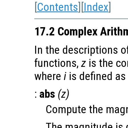
[
Contents
][
Index
]
17.2 Complex Arith
In the descriptions o
functions,
z
is the c
where
i
is defined a
:
abs
(
z
)
Compute the magn
The magnitude is d