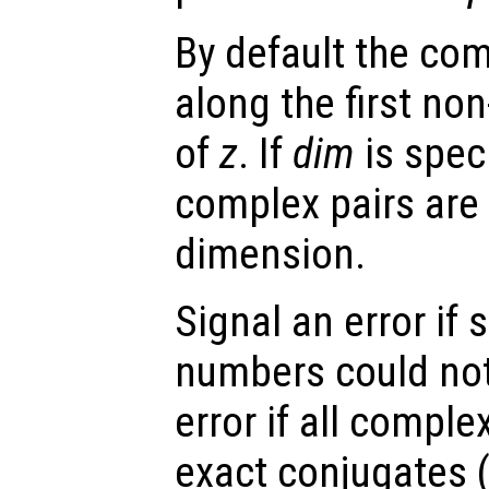
By default the com
along the first no
of
z
. If
dim
is speci
complex pairs are 
dimension.
Signal an error i
numbers could not
error if all compl
exact conjugates 