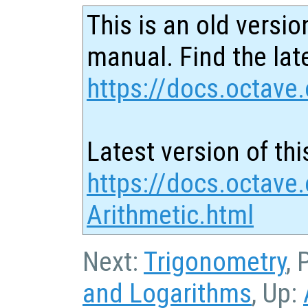
This is an old versio
manual. Find the late
https://docs.octave.
Latest version of thi
https://docs.octave
Arithmetic.html
Next:
Trigonometry
, 
and Logarithms
, Up: