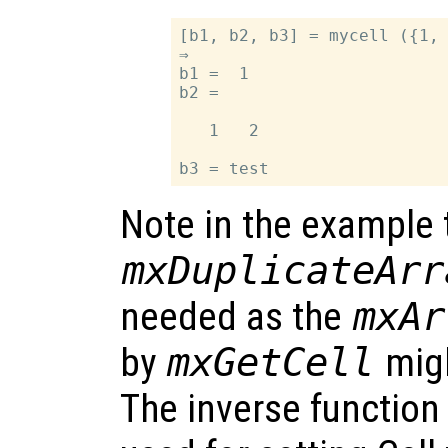
[b1, b2, b3] = mycell ({1, 
⇒

b1 =  1

b2 =

   1   2

Note in the example 
mxDuplicateArr
needed as the
mxAr
by
mxGetCell
migh
The inverse function