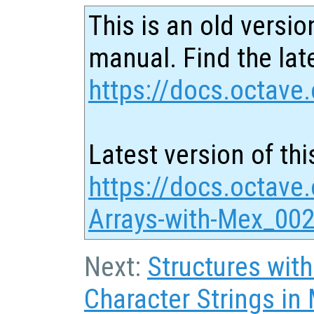
This is an old versio
manual. Find the late
https://docs.octave.
Latest version of thi
https://docs.octave.
Arrays-with-Mex_002
Next:
Structures with
Character Strings in 