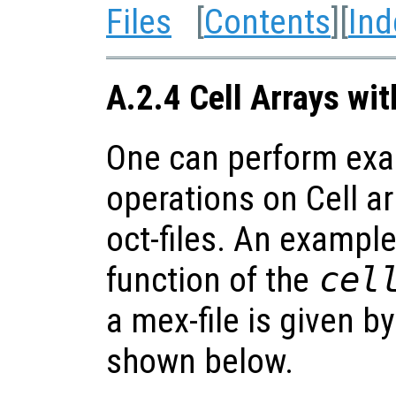
Files
[
Contents
][
Ind
A.2.4 Cell Arrays wi
One can perform exa
operations on Cell ar
oct-files. An example
function of the
cel
a mex-file is given b
shown below.