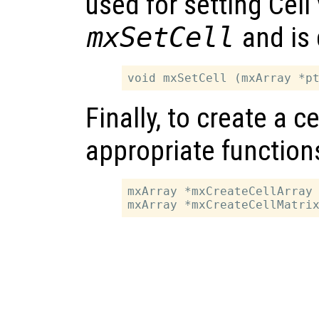
used for setting Cell 
mxSetCell
and is 
Finally, to create a ce
appropriate function
mxArray *mxCreateCellArray 