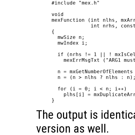
#include "mex.h"

void

mexFunction (int nlhs, mxArr
             int nrhs, const
{

  mwSize n;

  mwIndex i;

  if (nrhs != 1 || ! mxIsCel
    mexErrMsgTxt ("ARG1 must
  n = mxGetNumberOfElements 
  n = (n > nlhs ? nlhs : n);
  for (i = 0; i < n; i++)

    plhs[i] = mxDuplicateArr
The output is identica
version as well.