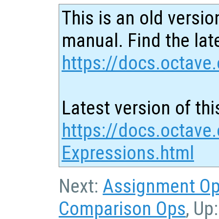
This is an old versio
manual. Find the late
https://docs.octave.
Latest version of thi
https://docs.octave
Expressions.html
Next:
Assignment O
Comparison Ops
, Up