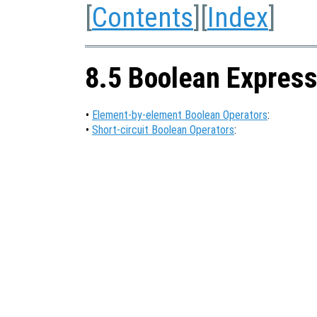
[
Contents
][
Index
]
8.5 Boolean Express
•
Element-by-element Boolean Operators
:
•
Short-circuit Boolean Operators
: