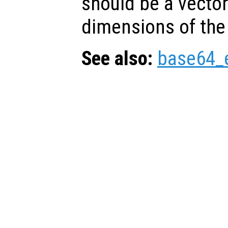
should be a vector
dimensions of the
See also:
base64_