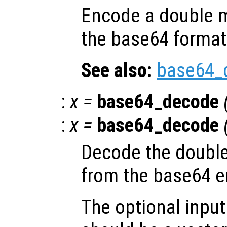
Encode a double m
the base64 format
See also:
base64_
:
x
=
base64_decode
:
x
=
base64_decode
Decode the double
from the base64 
The optional inpu