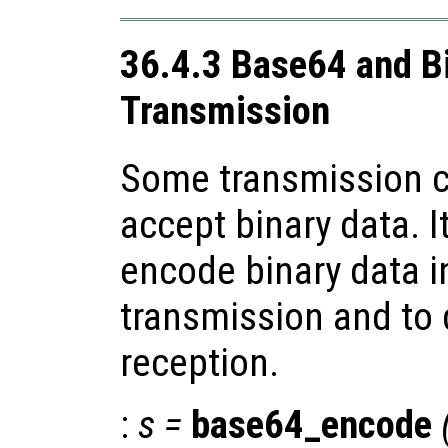
36.4.3 Base64 and B
Transmission
Some transmission c
accept binary data. I
encode binary data i
transmission and to
reception.
:
s
=
base64_encode