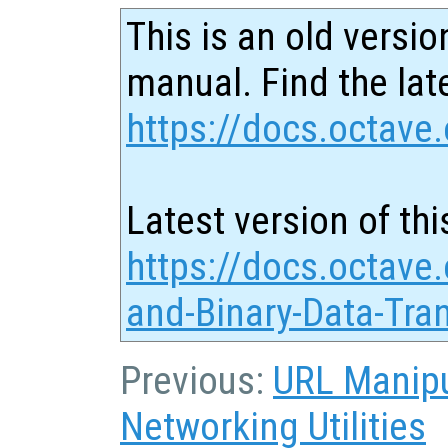
This is an old versio
manual. Find the late
https://docs.octave.
Latest version of thi
https://docs.octave
and-Binary-Data-Tra
Previous:
URL Manipu
Networking Utilities