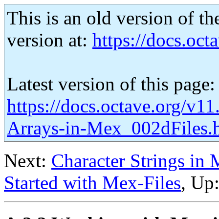
This is an old version of th
version at:
https://docs.octa
Latest version of this page:
https://docs.octave.org/v1
Arrays-in-Mex_002dFiles.
Next:
Character Strings in 
Started with Mex-Files
, Up