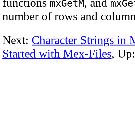
functions
, and
mxGetM
mxGe
number of rows and columns
Next:
Character Strings in 
Started with Mex-Files
, Up