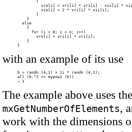
        {

          vro[i] = vri[i] * vri[i] - vii[i] * vii
          vio[i] = 2 * vri[i] * vii[i];

        }

    }

  else

    {

      for (i = 0; i < n; i++)

        vro[i] = vri[i] * vri[i];

    }

with an example of its use
b = randn (4,1) + 1i * randn (4,1);

all (b.^2 == mypow2 (b))

The example above uses the
, 
mxGetNumberOfElements
work with the dimensions o