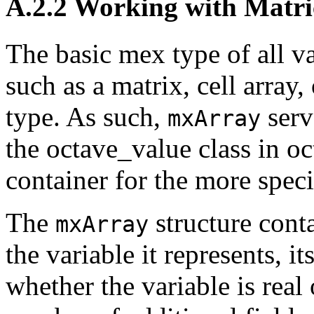
A.2.2 Working with Matri
The basic mex type of all va
such as a matrix, cell array, 
type. As such,
serv
mxArray
the octave_value class in oct-
container for the more speci
The
structure cont
mxArray
the variable it represents, i
whether the variable is real