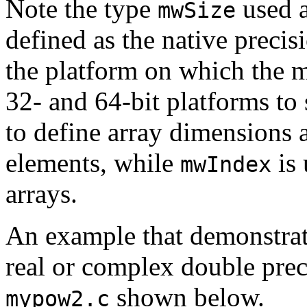
Note the type
used a
mwSize
defined as the native precis
the platform on which the me
32- and 64-bit platforms to
to define array dimension
elements, while
is 
mwIndex
arrays.
An example that demonstrat
real or complex double preci
shown below.
mypow2.c