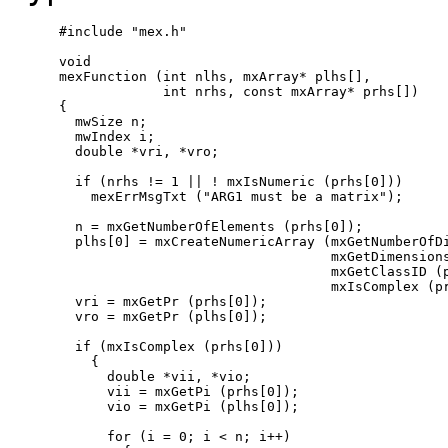
#include "mex.h"

void

mexFunction (int nlhs, mxArray* plhs[],

             int nrhs, const mxArray* prhs[])

{

  mwSize n;

  mwIndex i;

  double *vri, *vro;

  if (nrhs != 1 || ! mxIsNumeric (prhs[0]))

    mexErrMsgTxt ("ARG1 must be a matrix");

  n = mxGetNumberOfElements (prhs[0]);

  plhs[0] = mxCreateNumericArray (mxGetNumberOfDi
                                  mxGetDimensions
                                  mxGetClassID (p
                                  mxIsComplex (pr
  vri = mxGetPr (prhs[0]);

  vro = mxGetPr (plhs[0]);

  if (mxIsComplex (prhs[0]))

    {

      double *vii, *vio;

      vii = mxGetPi (prhs[0]);

      vio = mxGetPi (plhs[0]);

      for (i = 0; i < n; i++)
