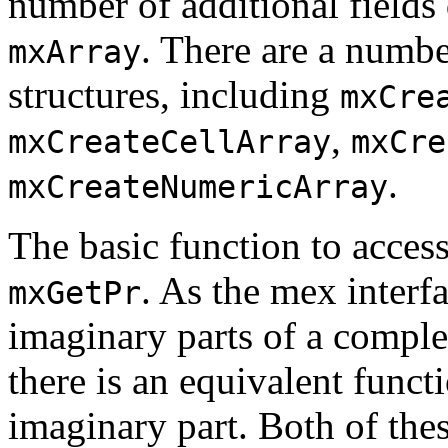
number of additional fields
. There are a numbe
mxArray
structures, including
mxCre
,
mxCreateCellArray
mxCre
.
mxCreateNumericArray
The basic function to access
. As the mex interf
mxGetPr
imaginary parts of a complex
there is an equivalent funct
imaginary part. Both of thes