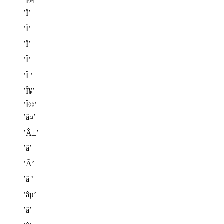
’Î¾’
’Ï’
’Ï’
’Ï’
’Î’
’Î ’
’Î¥’
’Î©’
’â¤’
’Â±’
’â’
’Ã’
’â¦’
’âµ’
’â’