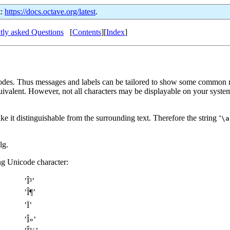
t:
https://docs.octave.org/latest
.
tly asked Questions
[
Contents
][
Index
]
l codes. Thus messages and labels can be tailored to show some common
quivalent. However, not all characters may be displayable on your syst
it distinguishable from the surrounding text. Therefore the string ‘
\a
lg.
g Unicode character:
’Î³’
’Î¶’
’Ï’
’Î»’