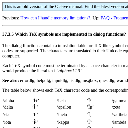
This is an old version of the Octave manual. Find the latest version a
Previous:
How can I handle memory limitations?
, Up:
FAQ - Frequen
37.3.5 Which TeX symbols are implemented in dialog functions?
The dialog functions contain a translation table for TeX like symbo
codes are supported. The characters are translated to their Unicode e
computer.
Each TeX symbol code must be terminated by a space character to make 
would produce the literal text
’\alpha=12.0’
.
See also:
errordlg, helpdlg, inputdlg, listdlg, msgbox, questdlg, warnd
The table below shows each TeX character code and the correspondin
\alpha
’Î±’
\beta
’Î²’
\gamma
\delta
’Î´’
\epsilon
’Îµ’
\zeta
\eta
’Î·’
\theta
’Î¸’
\vartheta
\iota
’Î¹’
\kappa
’Îº’
\lambda