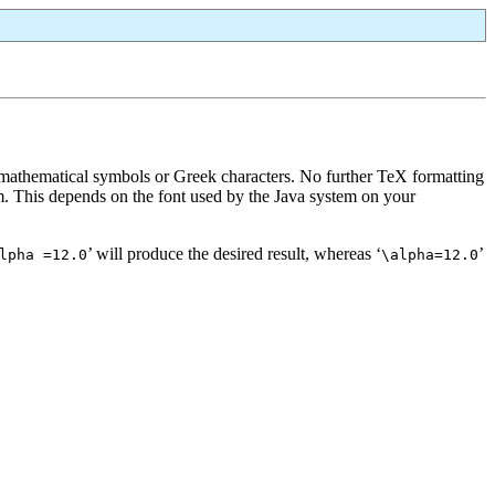
 mathematical symbols or Greek characters. No further TeX formatting
em. This depends on the font used by the Java system on your
’ will produce the desired result, whereas ‘
’
lpha =12.0
\alpha=12.0