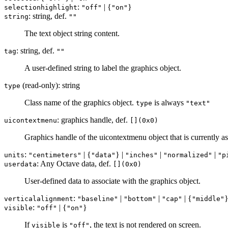
:
| {
}
selectionhighlight
"off"
"on"
: string, def.
string
""
The text object string content.
: string, def.
tag
""
A user-defined string to label the graphics object.
(read-only): string
type
Class name of the graphics object.
is always
type
"text"
: graphics handle, def.
uicontextmenu
[](0x0)
Graphics handle of the uicontextmenu object that is currently ass
:
| {
} |
|
|
units
"centimeters"
"data"
"inches"
"normalized"
"p
: Any Octave data, def.
userdata
[](0x0)
User-defined data to associate with the graphics object.
:
|
|
| {
}
verticalalignment
"baseline"
"bottom"
"cap"
"middle"
:
| {
}
visible
"off"
"on"
If
is
, the text is not rendered on screen.
visible
"off"