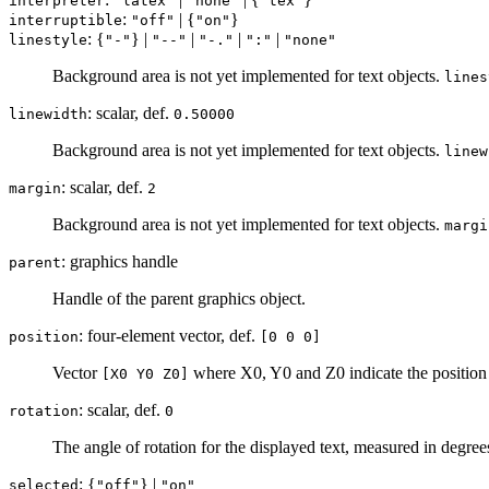
interpreter
"latex"
"none"
"tex"
:
| {
}
interruptible
"off"
"on"
: {
} |
|
|
|
linestyle
"-"
"--"
"-."
":"
"none"
Background area is not yet implemented for text objects.
lines
: scalar, def.
linewidth
0.50000
Background area is not yet implemented for text objects.
linew
: scalar, def.
margin
2
Background area is not yet implemented for text objects.
margi
: graphics handle
parent
Handle of the parent graphics object.
: four-element vector, def.
position
[0 0 0]
Vector
where X0, Y0 and Z0 indicate the position 
[X0 Y0 Z0]
: scalar, def.
rotation
0
The angle of rotation for the displayed text, measured in degree
: {
} |
selected
"off"
"on"