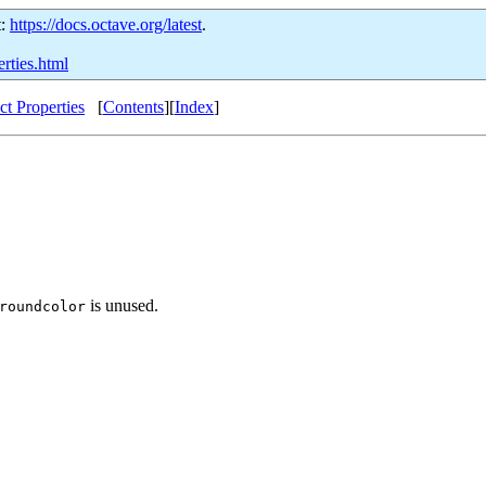
t:
https://docs.octave.org/latest
.
erties.html
t Properties
[
Contents
][
Index
]
is unused.
roundcolor