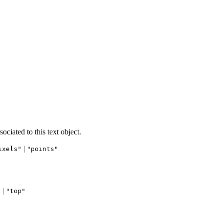
ociated to this text object.
|
ixels"
"points"
 |
"top"