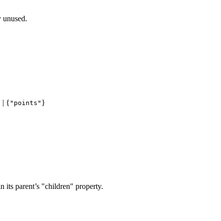
y unused.
| {
}
"
"points"
 in its parent’s "children" property.