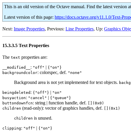
This is an old version of the Octave manual. Find the latest version a
Latest version of this page:
https://docs.octave.org/v11.1.0/Text-Prop
Next:
Image Properties
, Previous:
Line Properties
, Up:
Graphics Objec
15.3.3.5 Text Properties
The
properties are:
text
:
| {
}
__modified__
"off"
"on"
: colorspec, def.
backgroundcolor
"none"
Background area is not yet implemented for text objects.
backg
: {
} |
beingdeleted
"off"
"on"
:
| {
}
busyaction
"cancel"
"queue"
: string | function handle, def.
buttondownfcn
[](0x0)
(read-only): vector of graphics handles, def.
children
[](0x1)
is unused.
children
:
| {
}
clipping
"off"
"on"