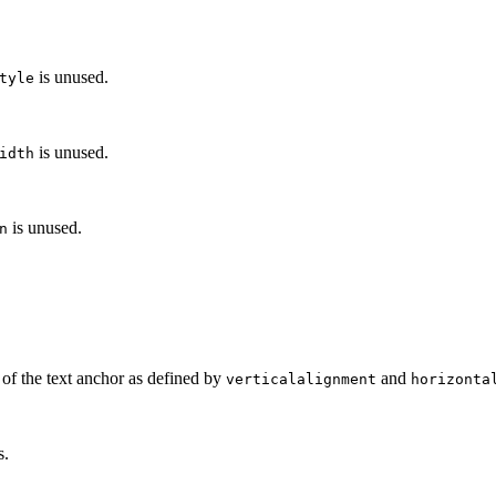
is unused.
tyle
is unused.
idth
is unused.
n
of the text anchor as defined by
and
verticalalignment
horizonta
s.