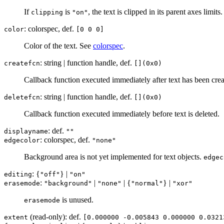
If
is
, the text is clipped in its parent axes limits.
clipping
"on"
: colorspec, def.
color
[0 0 0]
Color of the text. See
colorspec
.
: string | function handle, def.
createfcn
[](0x0)
Callback function executed immediately after text has been creat
: string | function handle, def.
deletefcn
[](0x0)
Callback function executed immediately before text is deleted.
: def.
displayname
""
: colorspec, def.
edgecolor
"none"
Background area is not yet implemented for text objects.
edgec
: {
} |
editing
"off"
"on"
:
|
| {
} |
erasemode
"background"
"none"
"normal"
"xor"
is unused.
erasemode
(read-only): def.
extent
[0.000000 -0.005843 0.000000 0.0321