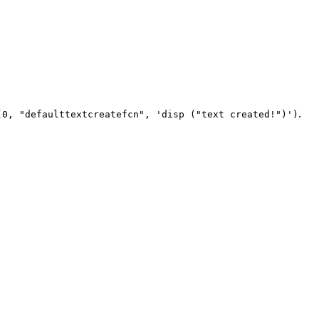
.
(0, "defaulttextcreatefcn", 'disp ("text created!")')