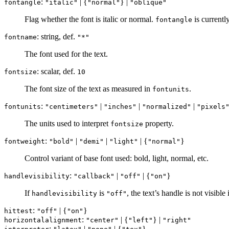
:
| {
} |
fontangle
"italic"
"normal"
"oblique"
Flag whether the font is italic or normal.
is currentl
fontangle
: string, def.
fontname
"*"
The font used for the text.
: scalar, def.
fontsize
10
The font size of the text as measured in
.
fontunits
:
|
|
|
fontunits
"centimeters"
"inches"
"normalized"
"pixels
The units used to interpret
property.
fontsize
:
|
|
| {
}
fontweight
"bold"
"demi"
"light"
"normal"
Control variant of base font used: bold, light, normal, etc.
:
|
| {
}
handlevisibility
"callback"
"off"
"on"
If
is
, the text’s handle is not visible
handlevisibility
"off"
:
| {
}
hittest
"off"
"on"
:
| {
} |
horizontalalignment
"center"
"left"
"right"
:
|
| {
}