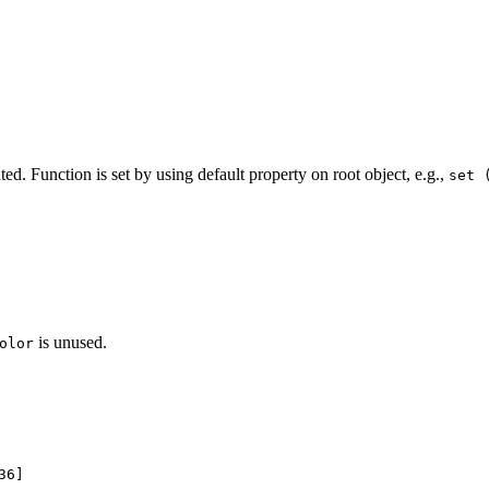
ed. Function is set by using default property on root object, e.g.,
set 
is unused.
olor
36]