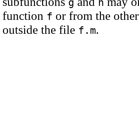
subfunctions
and
may on
g
h
function
or from the other
f
outside the file
.
f.m