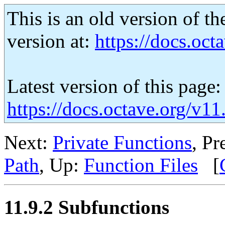
This is an old version of th
version at:
https://docs.octa
Latest version of this page:
https://docs.octave.org/v1
Next:
Private Functions
, Pr
Path
, Up:
Function Files
[
11.9.2 Subfunctions