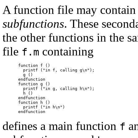
A function file may contain
subfunctions
. These seconda
the other functions in the s
file
containing
f.m
function f ()

  printf ("in f, calling g\n");

  g ()

endfunction

function g ()

  printf ("in g, calling h\n");

  h ()

endfunction

function h ()

  printf ("in h\n")

defines a main function
an
f