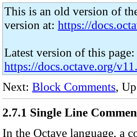
This is an old version of th
version at:
https://docs.octa
Latest version of this page:
https://docs.octave.org/v1
Next:
Block Comments
, U
2.7.1 Single Line Commen
In the Octave language, a c