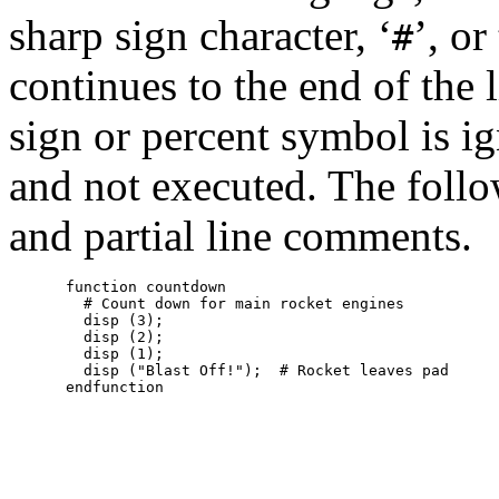
sharp sign character, ‘
’, or
#
continues to the end of the 
sign or percent symbol is i
and not executed. The foll
and partial line comments.
function countdown

  # Count down for main rocket engines

  disp (3);

  disp (2);

  disp (1);

  disp ("Blast Off!");  # Rocket leaves pad
