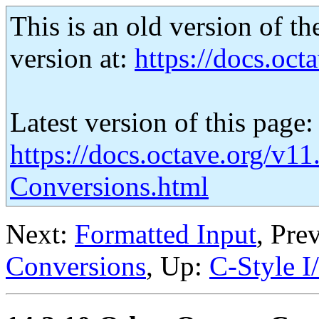
This is an old version of th
version at:
https://docs.octa
Latest version of this page:
https://docs.octave.org/v11
Conversions.html
Next:
Formatted Input
, Pre
Conversions
, Up:
C-Style I