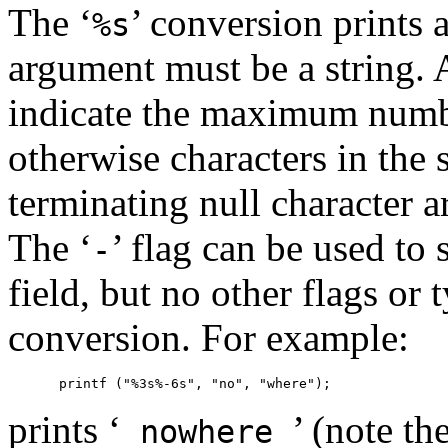
The ‘
’ conversion prints 
%s
argument must be a string. A
indicate the maximum numbe
otherwise characters in the 
terminating null character a
The ‘
’ flag can be used to s
-
field, but no other flags or 
conversion. For example:
prints ‘
’ (note th
nowhere