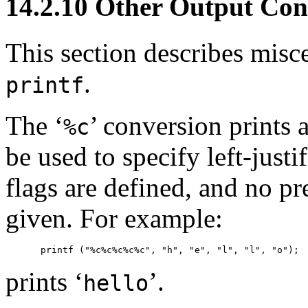
14.2.10 Other Output Con
This section describes misc
.
printf
The ‘
’ conversion prints a
%c
be used to specify left-justi
flags are defined, and no pr
given. For example:
prints ‘
’.
hello